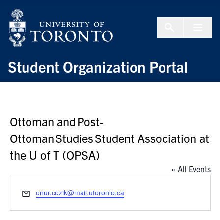
Skip to Content
Menu To
Student Organization Portal
Ottoman and Post-
Ottoman Studies Student Association at
the U of T (OPSA)
« All Events
Email
onur.cezik@mail.utoronto.ca