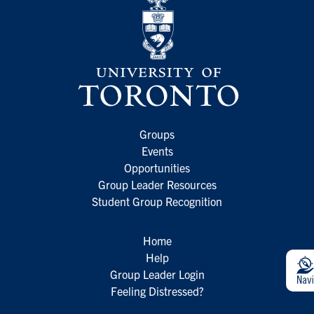
Groups
Events
Opportunities
Group Leader Resources
Student Group Recognition
Home
Help
Group Leader Login
Feeling Distressed?