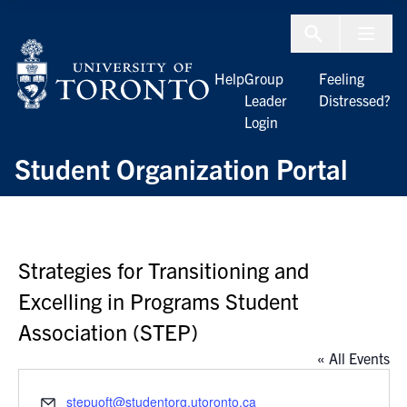
Skip to Content
Menu To
Help
Group
Feeling
Leader
Distressed?
Login
Student Organization Portal
Strategies for Transitioning and
Excelling in Programs Student
Association (STEP)
« All Events
Email
stepuoft@studentorg.utoronto.ca