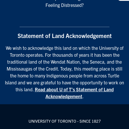
Feeling Distressed?
Statement of Land Acknowledgement
We wish to acknowledge this land on which the University of
Toronto operates. For thousands of years it has been the
traditional land of the Wendat Nation, the Seneca, and the
Mississaugas of the Credit. Today, this meeting place is still
the home to many Indigenous people from across Turtle
Island and we are grateful to have the opportunity to work on
this land.
Read about U of T’s Statement of Land
Acknowledgement
.
UNIVERSITY OF TORONTO - SINCE 1827