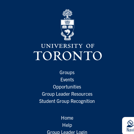
Groups
Events
Opportunities
Group Leader Resources
Student Group Recognition
Home
Help
Group Leader Login