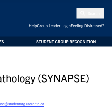
Search
Help
Group Leader Login
Feeling Distressed?
ES
STUDENT GROUP RECOGNITION
pathology (SYNAPSE)
pse@studentorg.utoronto.ca