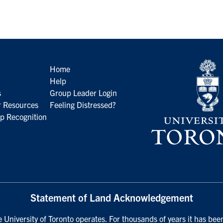
Home
Help
s
Group Leader Login
 Resources
Feeling Distressed?
p Recognition
Statement of Land Acknowledgement
University of Toronto operates. For thousands of years it has been