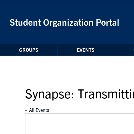
Skip to Content
Student Organization Portal
GROUPS
EVENTS
Synapse: Transmitt
« All Events