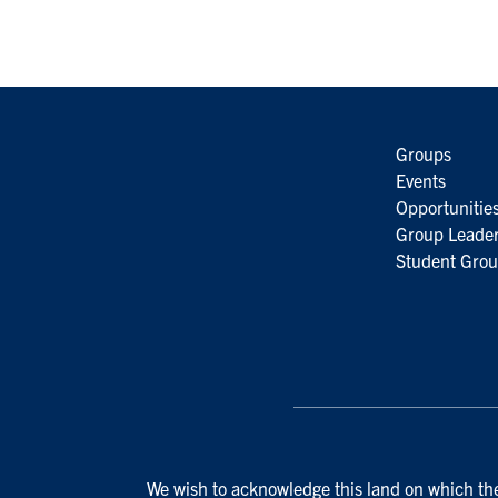
Groups
Events
Opportunitie
Group Leader
Student Grou
We wish to acknowledge this land on which the 