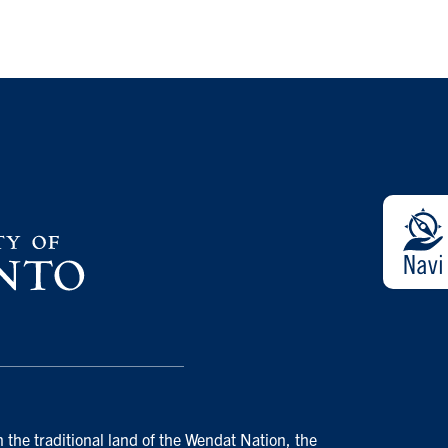
 the traditional land of the Wendat Nation, the