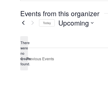
Events from this organizer
Upcoming
Today
Select
date.
There
were
no
Notice
Previous
Events
results
found.