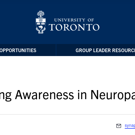
OPPORTUNITIES
GROUP LEADER RESOURC
ing Awareness in Neuro
Email
syna