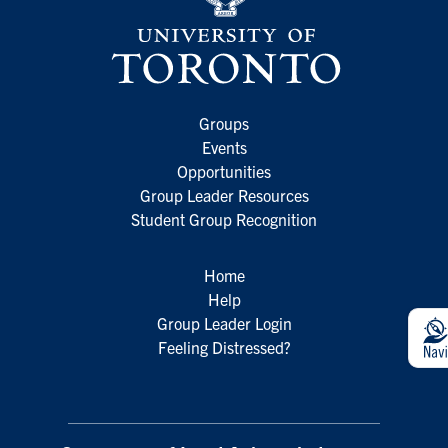
Groups
Events
Opportunities
Group Leader Resources
Student Group Recognition
Home
Help
Group Leader Login
Feeling Distressed?