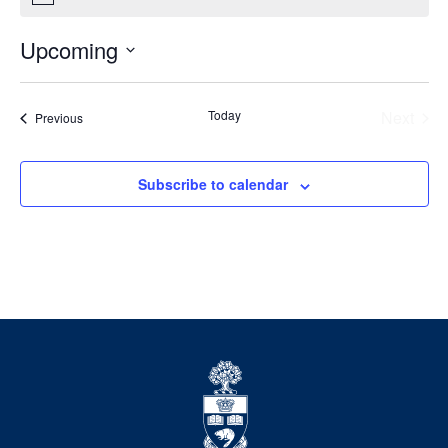
Upcoming
Select
date.
Today
Next
Events
Previous
Events
Subscribe to calendar