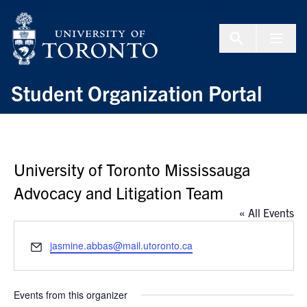
Skip to Content
Menu To
Student Organization Portal
University of Toronto Mississauga
Advocacy and Litigation Team
« All Events
Email
jasmine.abbas@mail.utoronto.ca
Events from this organizer