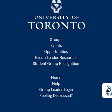
Groups
Events
Opportunities
Group Leader Resources
Student Group Recognition
Home
Help
Group Leader Login
Feeling Distressed?