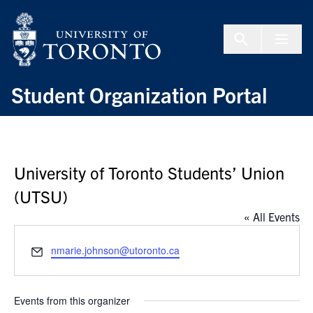
Skip to Content
Menu To
Student Organization Portal
University of Toronto Students’ Union
(UTSU)
« All Events
Email
nmarie.johnson@utoronto.ca
Events from this organizer