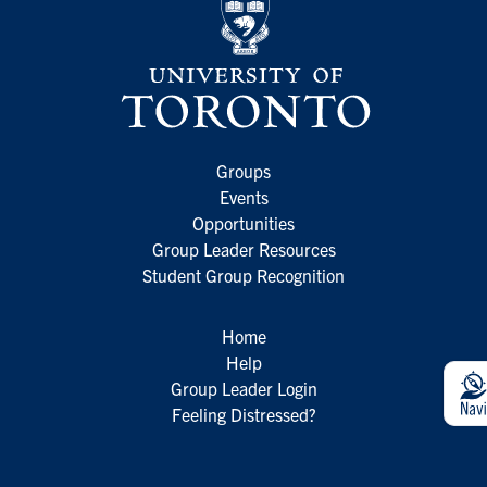
Groups
Events
Opportunities
Group Leader Resources
Student Group Recognition
Home
Help
Group Leader Login
Feeling Distressed?