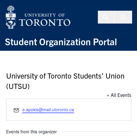
Skip to Content
Menu To
Student Organization Portal
University of Toronto Students’ Union
(UTSU)
« All Events
Email
e.apokis@mail.utoronto.ca
Events from this organizer