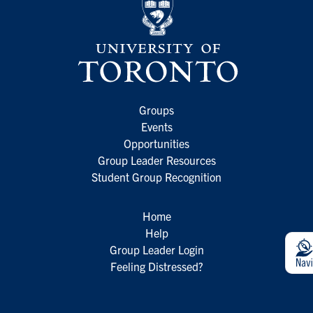
Groups
Events
Opportunities
Group Leader Resources
Student Group Recognition
Home
Help
Group Leader Login
Feeling Distressed?