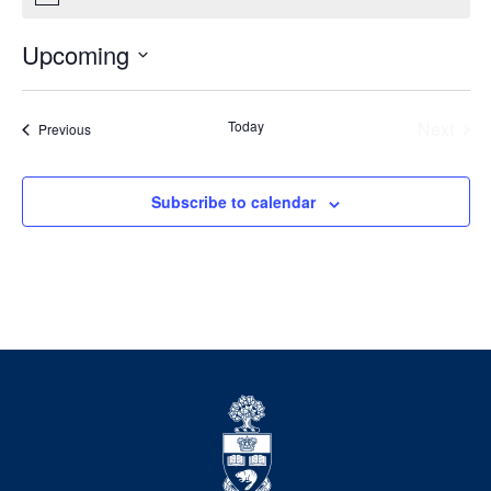
Upcoming
Select
date.
Today
Next
Events
Previous
Events
Subscribe to calendar