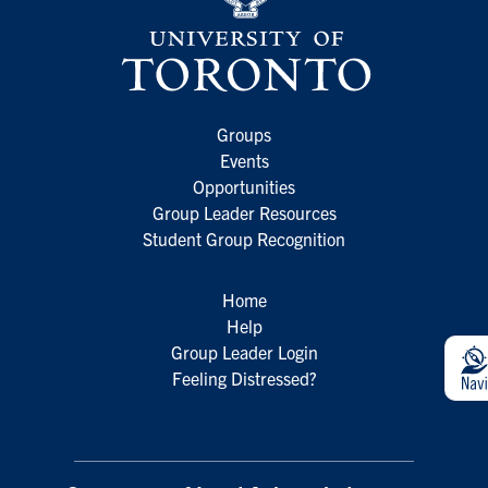
Groups
Events
Opportunities
Group Leader Resources
Student Group Recognition
Home
Help
Group Leader Login
Feeling Distressed?