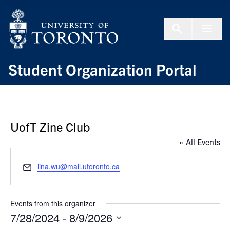
Skip to Content
Menu To
Student Organization Portal
UofT Zine Club
« All Events
Email
lina.wu@mail.utoronto.ca
Events from this organizer
7/28/2024
 - 
8/9/2026