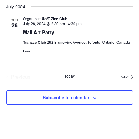
Select
July 2024
date.
Organizer:
UofT Zine Club
SUN
July 28, 2024 @ 2:30 pm
-
4:30 pm
28
Mail Art Party
Tranzac Club
292 Brunswick Avenue, Toronto, Ontario, Canada
Free
Previous
Today
Event
Next
Events
Subscribe to calendar