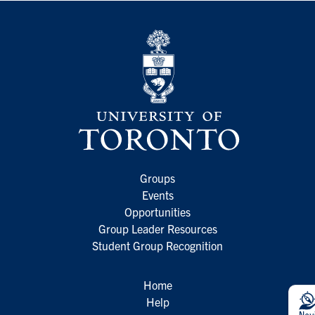
Groups
Events
Opportunities
Group Leader Resources
Student Group Recognition
Home
Help