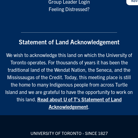
Group Leader Login
Feeling Distressed?
Statement of Land Acknowledgement
We wish to acknowledge this land on which the University of
Toronto operates. For thousands of years it has been the
traditional land of the Wendat Nation, the Seneca, and the
Mississaugas of the Credit. Today, this meeting place is still
the home to many Indigenous people from across Turtle
Island and we are grateful to have the opportunity to work on
this land.
Read about U of T’s Statement of Land
Acknowledgement
.
UNIVERSITY OF TORONTO - SINCE 1827