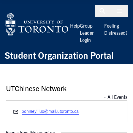
Skip to Content
Menu To
Help
Group
Feeling
Leader
Distressed?
Login
Student Organization Portal
UTChinese Network
« All Events
Email
bonnieyl.luo@mail.utoronto.ca
Events from this organizer