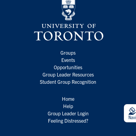
Groups
Events
Opportunities
Group Leader Resources
Student Group Recognition
Home
Help
Group Leader Login
Feeling Distressed?