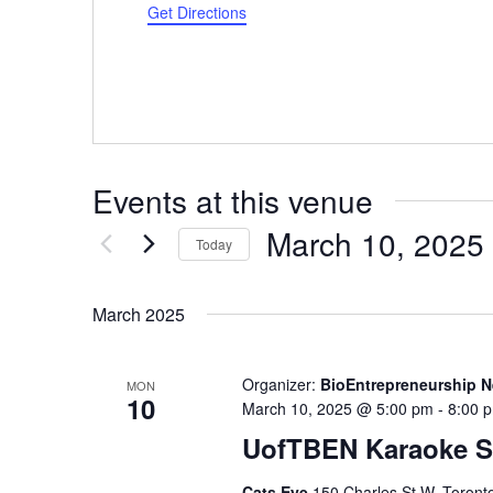
Get Directions
Events at this venue
March 10, 2025
Today
Select
date.
March 2025
Organizer:
BioEntrepreneurship N
MON
10
March 10, 2025 @ 5:00 pm
-
8:00 
UofTBEN Karaoke S
Cats Eye
150 Charles St W, Toront