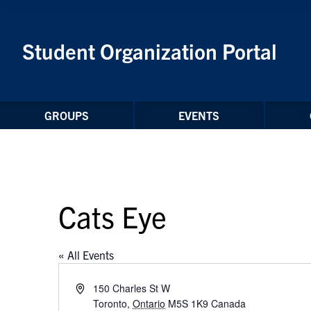
Skip to Content
Student Organization Portal
GROUPS
EVENTS
Cats Eye
« All Events
Address
150 Charles St W
Toronto
,
Ontario
M5S 1K9
Canada