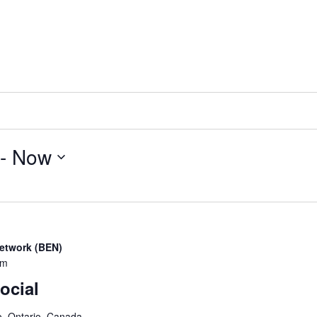
 - 
Now
etwork (BEN)
pm
ocial
o, Ontario, Canada