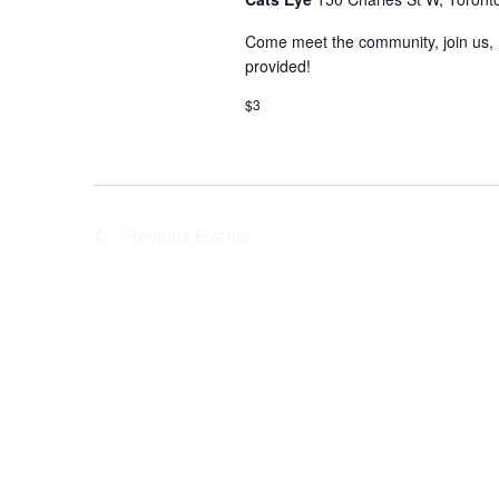
Come meet the community, join us, 
provided!
$3
Previous
Events