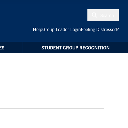
Search
Help
Group Leader Login
Feeling Distressed?
ES
STUDENT GROUP RECOGNITION