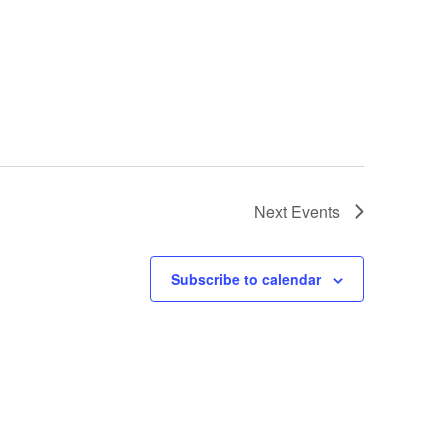
Next
Events
Subscribe to calendar