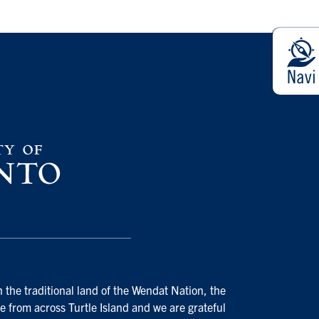
 the traditional land of the Wendat Nation, the
e from across Turtle Island and we are grateful