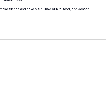
make friends and have a fun time! Drinks, food, and dessert