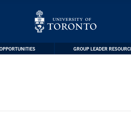
OPPORTUNITIES
GROUP LEADER RESOURC