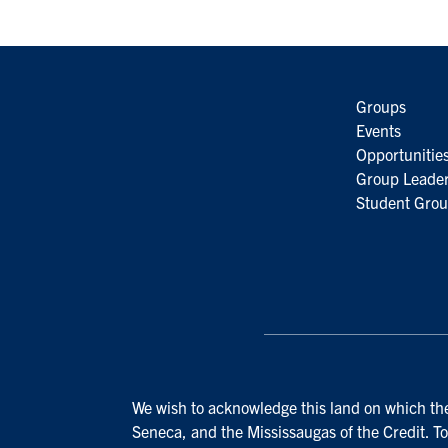
Groups
Events
Opportunitie
Group Leader
Student Grou
We wish to acknowledge this land on which the 
Seneca, and the Mississaugas of the Credit. To