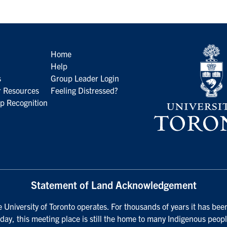
Home
Help
s
Group Leader Login
 Resources
Feeling Distressed?
p Recognition
Statement of Land Acknowledgement
University of Toronto operates. For thousands of years it has been
day, this meeting place is still the home to many Indigenous peopl