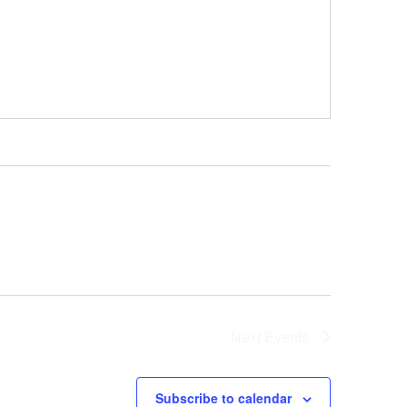
Next
Events
Subscribe to calendar