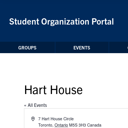
Skip to Content
Student Organization Portal
GROUPS
EVENTS
Hart House
« All Events
Address
7 Hart House Circle
Toronto
,
Ontario
M5S 3H3
Canada