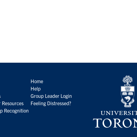
Home
Help
s
Group Leader Login
 Resources
Feeling Distressed?
p Recognition