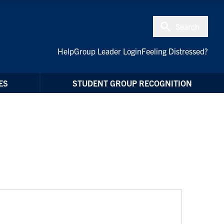
Search
Help
Group Leader Login
Feeling Distressed?
ES
STUDENT GROUP RECOGNITION