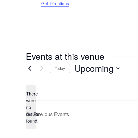
Get Directions
Events at this venue
Upcoming
Today
Select
date.
There
were
no
Notice
Previous
Events
results
found.