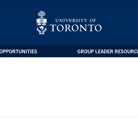
OPPORTUNITIES
GROUP LEADER RESOURC