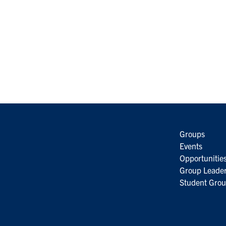
Groups
Events
Opportunitie
Group Leader
Student Grou