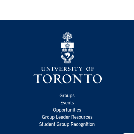
Groups
Events
Opportunities
Group Leader Resources
Student Group Recognition