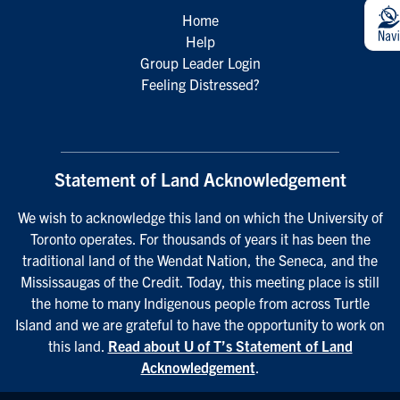
Home
Help
Group Leader Login
Feeling Distressed?
Statement of Land Acknowledgement
We wish to acknowledge this land on which the University of
Toronto operates. For thousands of years it has been the
traditional land of the Wendat Nation, the Seneca, and the
Mississaugas of the Credit. Today, this meeting place is still
the home to many Indigenous people from across Turtle
Island and we are grateful to have the opportunity to work on
this land.
Read about U of T’s Statement of Land
Acknowledgement
.