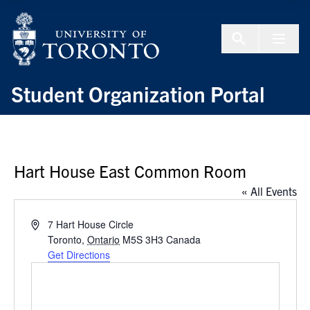
Skip to Content
Menu To
Student Organization Portal
Hart House East Common Room
« All Events
Address
7 Hart House Circle
Toronto
,
Ontario
M5S 3H3
Canada
Get Directions