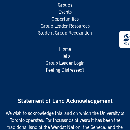
Groups
Events
Opportunities
Group Leader Resources
Student Group Recognition
Home
Help
Group Leader Login
Feeling Distressed?
Statement of Land Acknowledgement
We wish to acknowledge this land on which the University of
Toronto operates. For thousands of years it has been the
traditional land of the Wendat Nation, the Seneca, and the