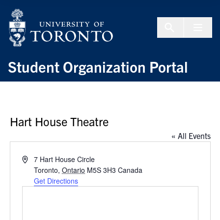
Skip to Content
Menu To
Student Organization Portal
Hart House Theatre
« All Events
Address
7 Hart House Circle
Toronto
,
Ontario
M5S 3H3
Canada
Get Directions