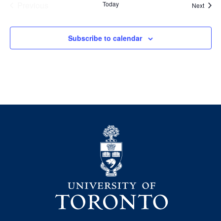
Previous
Today
Event
Next
Events
Subscribe to calendar