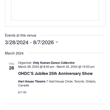
Events at this venue
3/28/2024
 - 
8/7/2026
Select
March 2024
date.
Organizer:
Only Human Dance Collective
THU
March 28, 2024 @ 8:00 pm
-
March 30, 2024 @ 10:00 pm
28
OHDC’S Jubilee 25th Anniversary Show
Hart House Theatre
7 Hart House Circle, Toronto, Ontario,
Canada
$17.00