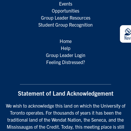
Events
Opportunities
Group Leader Resources
Student Group Recognition
Home
Help
Group Leader Login
Feeling Distressed?
Statement of Land Acknowledgement
We wish to acknowledge this land on which the University of
Toronto operates. For thousands of years it has been the
traditional land of the Wendat Nation, the Seneca, and the
Mississaugas of the Credit. Today, this meeting place is still