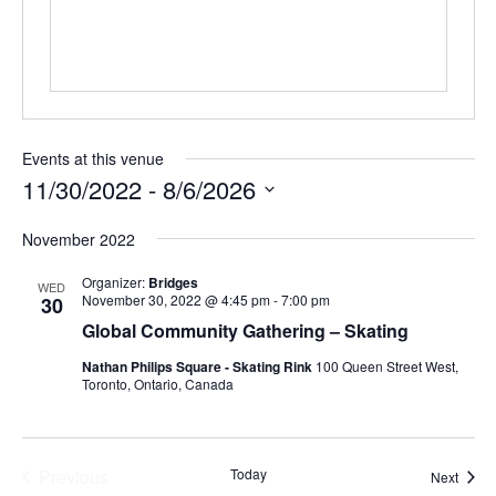
Events at this venue
11/30/2022
 - 
8/6/2026
Select
November 2022
date.
Organizer:
Bridges
WED
November 30, 2022 @ 4:45 pm
-
7:00 pm
30
Global Community Gathering – Skating
Nathan Philips Square - Skating Rink
100 Queen Street West,
Toronto, Ontario, Canada
Previous
Today
Event
Next