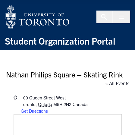
Skip to Content
Menu To
Student Organization Portal
Nathan Philips Square – Skating Rink
« All Events
Address
100 Queen Street West
Toronto
,
Ontario
M5H 2N2
Canada
Get Directions