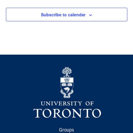
Events
Subscribe to calendar
Groups