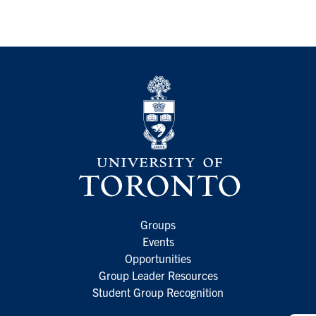
Groups
Events
Opportunities
Group Leader Resources
Student Group Recognition