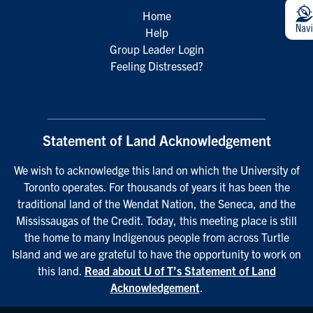
Home
Help
Group Leader Login
Feeling Distressed?
Statement of Land Acknowledgement
We wish to acknowledge this land on which the University of
Toronto operates. For thousands of years it has been the
traditional land of the Wendat Nation, the Seneca, and the
Mississaugas of the Credit. Today, this meeting place is still
the home to many Indigenous people from across Turtle
Island and we are grateful to have the opportunity to work on
this land.
Read about U of T’s Statement of Land
Acknowledgement
.