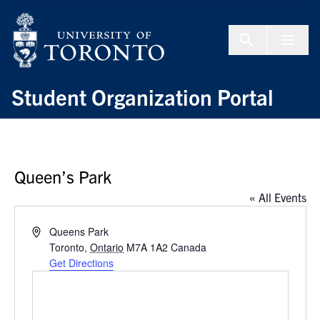
Skip to Content
Menu To
Student Organization Portal
Queen’s Park
« All Events
Address
Queens Park
Toronto
,
Ontario
M7A 1A2
Canada
Get Directions