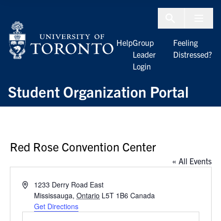
Skip to Content
Menu To
Help
Group
Feeling
Leader
Distressed?
Login
Student Organization Portal
Red Rose Convention Center
« All Events
Address
1233 Derry Road East
Mississauga
,
Ontario
L5T 1B6
Canada
Get Directions