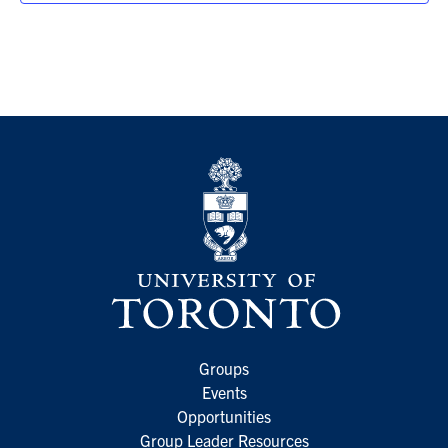
Groups
Events
Opportunities
Group Leader Resources