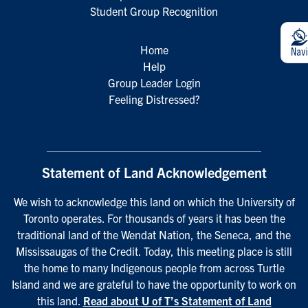
Student Group Recognition
Home
Help
Group Leader Login
Feeling Distressed?
Statement of Land Acknowledgement
We wish to acknowledge this land on which the University of
Toronto operates. For thousands of years it has been the
traditional land of the Wendat Nation, the Seneca, and the
Mississaugas of the Credit. Today, this meeting place is still
the home to many Indigenous people from across Turtle
Island and we are grateful to have the opportunity to work on
this land.
Read about U of T’s Statement of Land