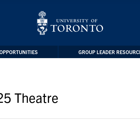
OPPORTUNITIES
GROUP LEADER RESOURC
25 Theatre