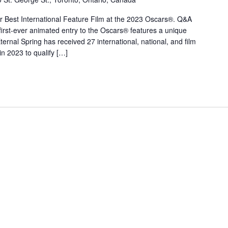
r Best International Feature Film at the 2023 Oscars®. Q&A
 first-ever animated entry to the Oscars® features a unique
ternal Spring has received 27 international, national, and film
 in 2023 to qualify […]