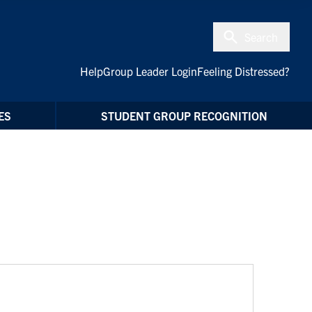
Search
Help
Group Leader Login
Feeling Distressed?
ES
STUDENT GROUP RECOGNITION