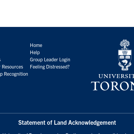
Home
Help
s
Group Leader Login
 Resources
Feeling Distressed?
p Recognition
Statement of Land Acknowledgement