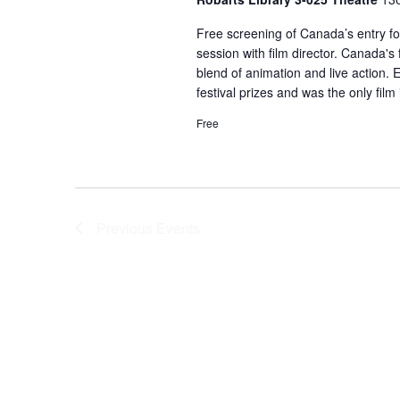
Free screening of Canada’s entry fo
session with film director. Canada's
blend of animation and live action. E
festival prizes and was the only film
Free
Previous
Events