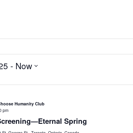
25
 - 
Now
 Choose Humanity Club
0 pm
Screening—Eternal Spring
 St. George St., Toronto, Ontario, Canada