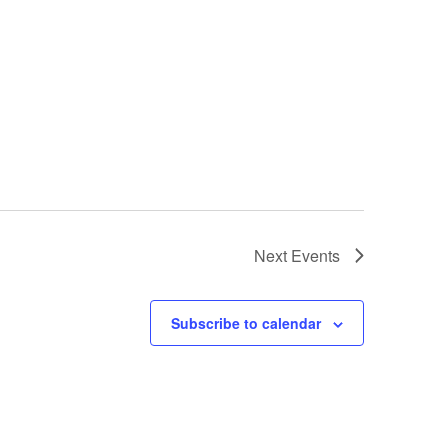
Next
Events
Subscribe to calendar