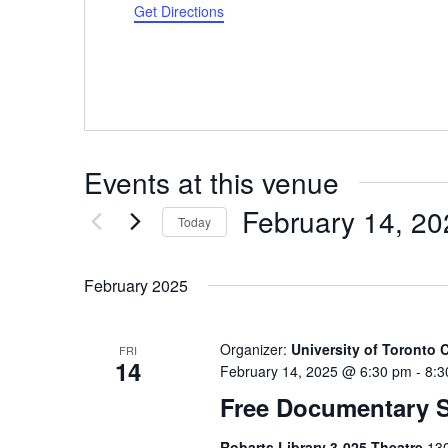
Get Directions
Events at this venue
February 14, 20
Today
Select
date.
February 2025
Organizer:
University of Toronto
FRI
14
February 14, 2025 @ 6:30 pm
-
8:3
Free Documentary 
Robarts Library 3-025 Theatre
130