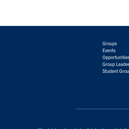
Groups
Events
Opportunitie
Group Leader
Student Grou