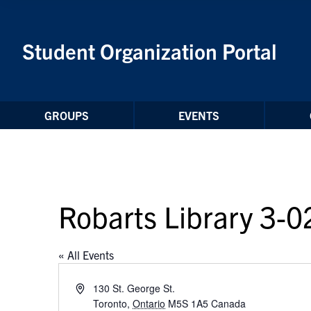
Skip to Content
Student Organization Portal
GROUPS
EVENTS
Robarts Library 3-0
« All Events
Address
130 St. George St.
Toronto
,
Ontario
M5S 1A5
Canada