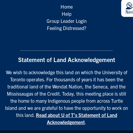
Home
Help
Group Leader Login
Feeling Distressed?
Statement of Land Acknowledgement
We wish to acknowledge this land on which the University of
Toronto operates. For thousands of years it has been the
traditional land of the Wendat Nation, the Seneca, and the
Mississaugas of the Credit. Today, this meeting place is still
the home to many Indigenous people from across Turtle
Island and we are grateful to have the opportunity to work on
this land.
Read about U of T’s Statement of Land
Acknowledgement
.