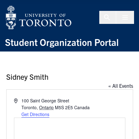
Skip to Content
Menu To
Student Organization Portal
Sidney Smith
« All Events
Address
100 Saint George Street
Toronto
,
Ontario
M5S 2E5
Canada
Get Directions