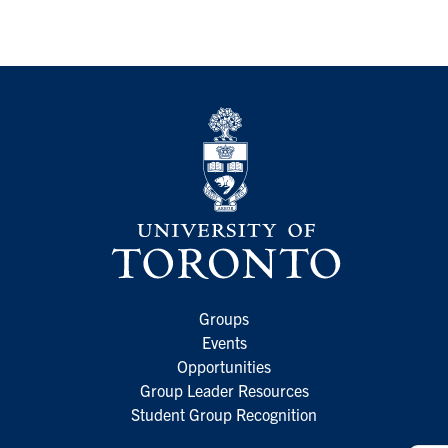
Groups
Events
Opportunities
Group Leader Resources
Student Group Recognition