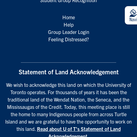
Student Group Recognition
Home
Help
Group Leader Login
Feeling Distressed?
Statement of Land Acknowledgement
We wish to acknowledge this land on which the University of
Toronto operates. For thousands of years it has been the
traditional land of the Wendat Nation, the Seneca, and the
Mississaugas of the Credit. Today, this meeting place is still
the home to many Indigenous people from across Turtle
Island and we are grateful to have the opportunity to work on
this land.
Read about U of T’s Statement of Land
Acknowledgement
.