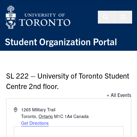
Skip to Content
Menu To
Student Organization Portal
SL 222 – University of Toronto Student
Centre 2nd floor.
« All Events
Address
1265 Military Trail
Toronto
,
Ontario
M1C 1A4
Canada
Get Directions