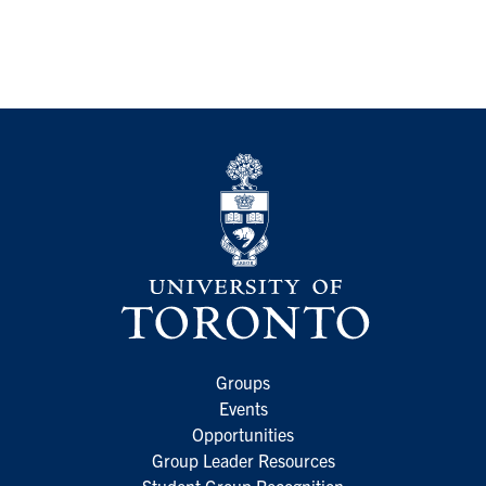
Groups
Events
Opportunities
Group Leader Resources