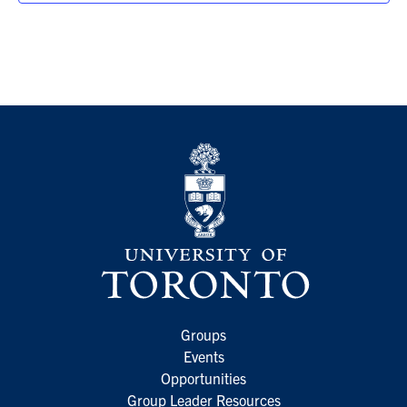
Groups
Events
Opportunities
Group Leader Resources