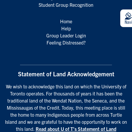
Student Group Recognition
Home
Help
Group Leader Login
Feeling Distressed?
Statement of Land Acknowledgement
We wish to acknowledge this land on which the University of
Toronto operates. For thousands of years it has been the
traditional land of the Wendat Nation, the Seneca, and the
Mississaugas of the Credit. Today, this meeting place is still
the home to many Indigenous people from across Turtle
Island and we are grateful to have the opportunity to work on
this land.
Read about U of T’s Statement of Land