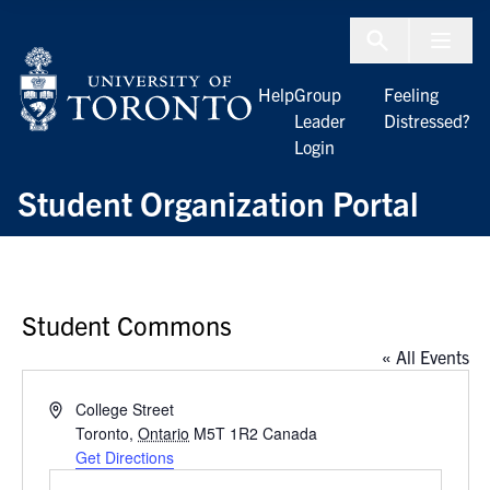
Skip to Content
Menu To
Help
Group
Feeling
Leader
Distressed?
Login
Student Organization Portal
Student Commons
« All Events
Address
College Street
Toronto
,
Ontario
M5T 1R2
Canada
Get Directions