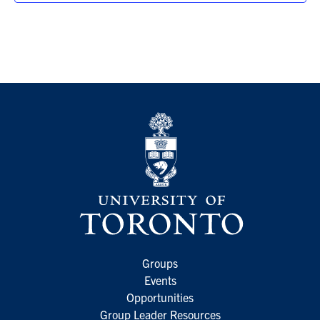
Groups
Events
Opportunities
Group Leader Resources