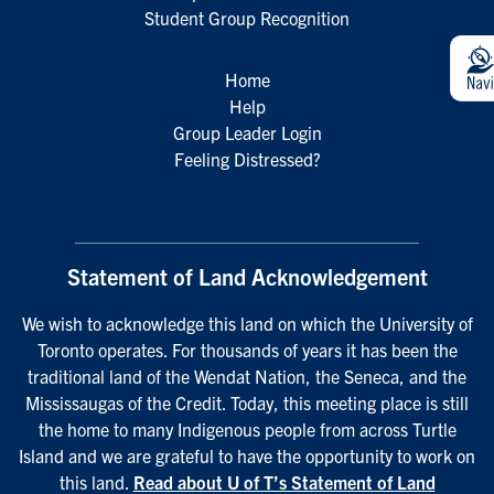
Student Group Recognition
Home
Help
Group Leader Login
Feeling Distressed?
Statement of Land Acknowledgement
We wish to acknowledge this land on which the University of
Toronto operates. For thousands of years it has been the
traditional land of the Wendat Nation, the Seneca, and the
Mississaugas of the Credit. Today, this meeting place is still
the home to many Indigenous people from across Turtle
Island and we are grateful to have the opportunity to work on
this land.
Read about U of T’s Statement of Land