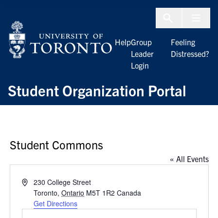
Skip to Content
Menu To
Help
Group
Feeling
Leader
Distressed?
Login
Student Organization Portal
Student Commons
« All Events
Address
230 College Street
Toronto
,
Ontario
M5T 1R2
Canada
Get Directions