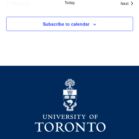
Previous
Today
Event
Next
Events
Subscribe to calendar