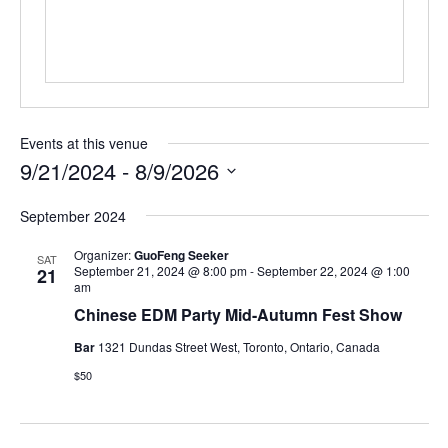
Events at this venue
9/21/2024
 - 
8/9/2026
Select
September 2024
date.
Organizer:
GuoFeng Seeker
SAT
September 21, 2024 @ 8:00 pm
-
September 22, 2024 @ 1:00
21
am
Chinese EDM Party Mid-Autumn Fest Show
Bar
1321 Dundas Street West, Toronto, Ontario, Canada
$50