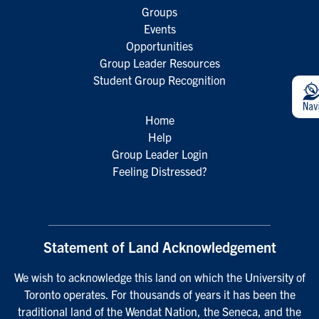
Groups
Events
Opportunities
Group Leader Resources
Student Group Recognition
Home
Help
Group Leader Login
Feeling Distressed?
Statement of Land Acknowledgement
We wish to acknowledge this land on which the University of
Toronto operates. For thousands of years it has been the
traditional land of the Wendat Nation, the Seneca, and the