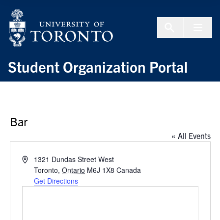
Skip to Content
Menu To
Student Organization Portal
Bar
« All Events
Address
1321 Dundas Street West
Toronto
,
Ontario
M6J 1X8
Canada
Get Directions