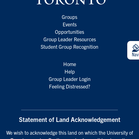
Groups
Events
Opportunities
Group Leader Resources
Student Group Recognition
Home
Help
Group Leader Login
Feeling Distressed?
Statement of Land Acknowledgement
We wish to acknowledge this land on which the University of