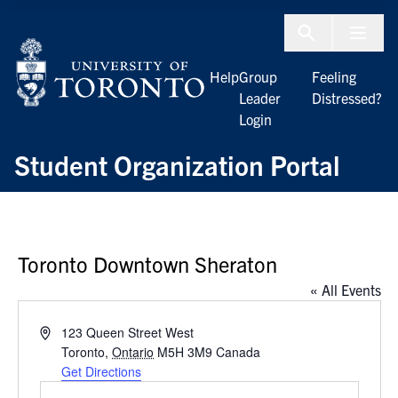
Skip to Content
Menu To
Help
Group
Feeling
Leader
Distressed?
Login
Student Organization Portal
Toronto Downtown Sheraton
« All Events
Address
123 Queen Street West
Toronto
,
Ontario
M5H 3M9
Canada
Get Directions