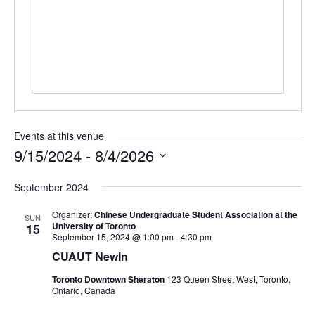
Events at this venue
9/15/2024
 - 
8/4/2026
Select
September 2024
date.
Organizer:
Chinese Undergraduate Student Association at the
SUN
University of Toronto
15
September 15, 2024 @ 1:00 pm
-
4:30 pm
CUAUT NewIn
Toronto Downtown Sheraton
123 Queen Street West, Toronto,
Ontario, Canada