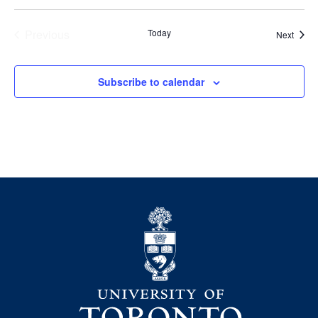
Previous
Today
Event
Next
Events
Subscribe to calendar