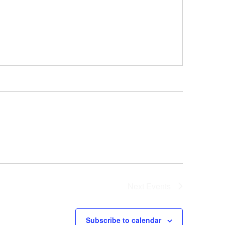
Next
Events
Subscribe to calendar