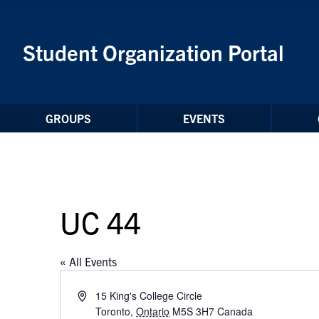
Skip to Content
Student Organization Portal
GROUPS
EVENTS
UC 44
« All Events
Address
15 King's College Circle
Toronto
,
Ontario
M5S 3H7
Canada