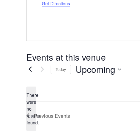
Get Directions
Events at this venue
Upcoming
Today
Select
date.
There
were
no
Notice
Previous
Events
results
found.