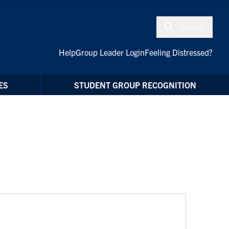
Search
Help
Group Leader Login
Feeling Distressed?
ES
STUDENT GROUP RECOGNITION