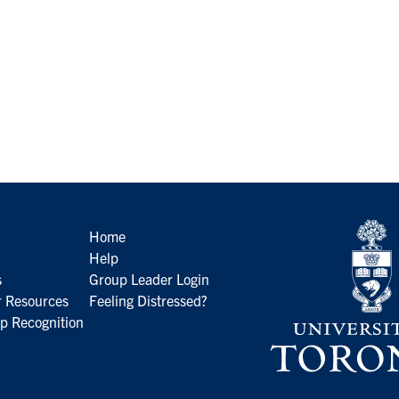
Home
Help
s
Group Leader Login
 Resources
Feeling Distressed?
p Recognition