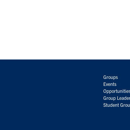
Groups
Events
Opportunitie
Group Leader
Student Grou