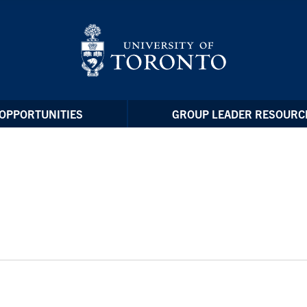
OPPORTUNITIES
GROUP LEADER RESOURC