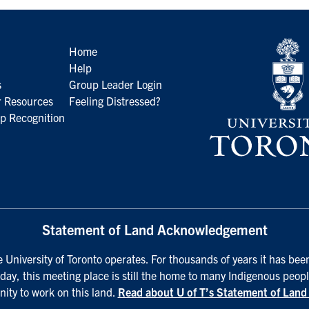
Home
Help
s
Group Leader Login
 Resources
Feeling Distressed?
p Recognition
Statement of Land Acknowledgement
University of Toronto operates. For thousands of years it has been
day, this meeting place is still the home to many Indigenous peopl
nity to work on this land.
Read about U of T’s Statement of Lan