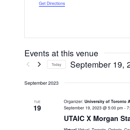
Get Directions
Events at this venue
September 19, 
Today
Select
date.
September 2023
Organizer:
University of Toronto 
TUE
19
September 19, 2023 @ 5:00 pm
-
7
UTAIC X Morgan Sta
Virtual
Virtual, Toronto, Ontario, C