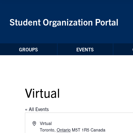
Skip to Content
Student Organization Portal
GROUPS
EVENTS
Virtual
« All Events
Address
Virtual
Toronto
,
Ontario
M5T 1R5
Canada