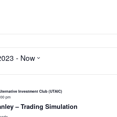
2023
 - 
Now
Alternative Investment Club (UTAIC)
:00 pm
nley – Trading Simulation
anada