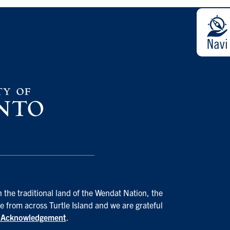
 the traditional land of the Wendat Nation, the
e from across Turtle Island and we are grateful
d Acknowledgement
.