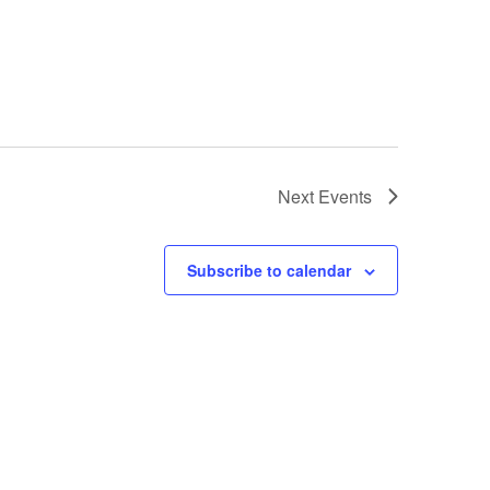
Next
Events
Subscribe to calendar