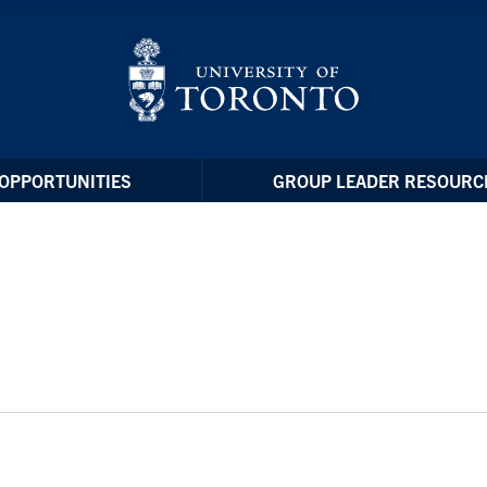
OPPORTUNITIES
GROUP LEADER RESOURC