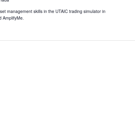
et management skills in the UTAIC trading simulator in
d AmplifyMe.