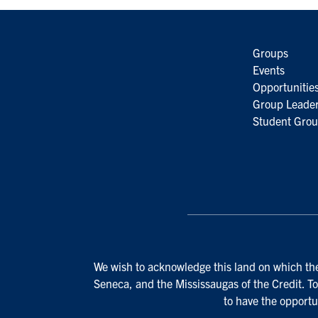
Groups
Events
Opportunitie
Group Leader
Student Grou
We wish to acknowledge this land on which the 
Seneca, and the Mississaugas of the Credit. To
to have the opportu