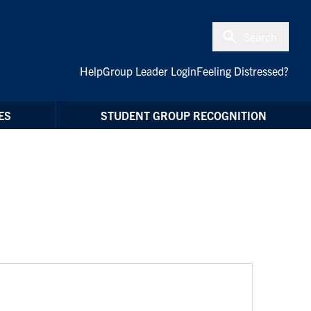
Search
Help
Group Leader Login
Feeling Distressed?
ES
STUDENT GROUP RECOGNITION