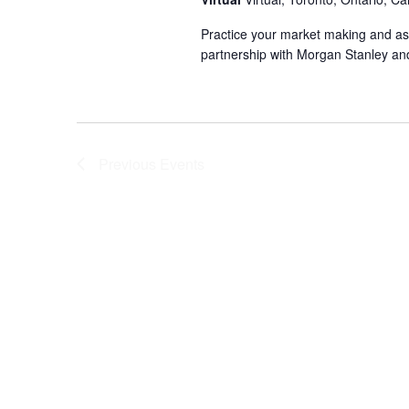
Practice your market making and ass
partnership with Morgan Stanley an
Previous
Events