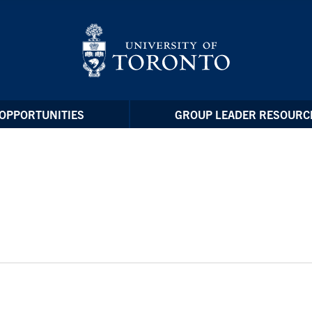
OPPORTUNITIES
GROUP LEADER RESOURC