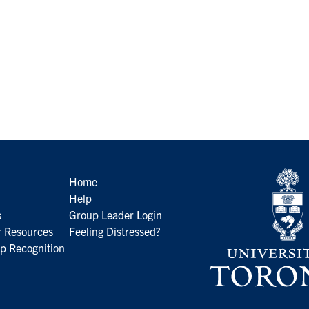
Home
Help
s
Group Leader Login
 Resources
Feeling Distressed?
p Recognition