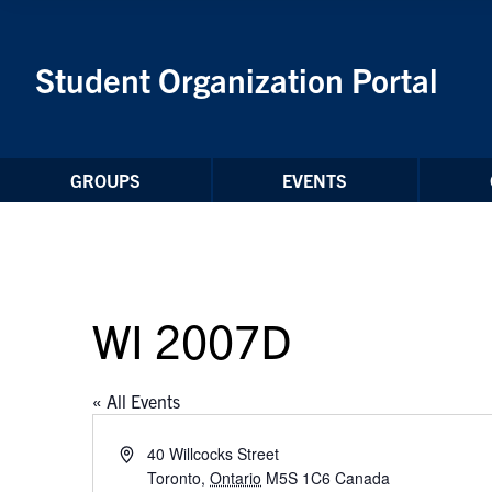
Skip to Content
Student Organization Portal
GROUPS
EVENTS
WI 2007D
« All Events
Address
40 Willcocks Street
Toronto
,
Ontario
M5S 1C6
Canada