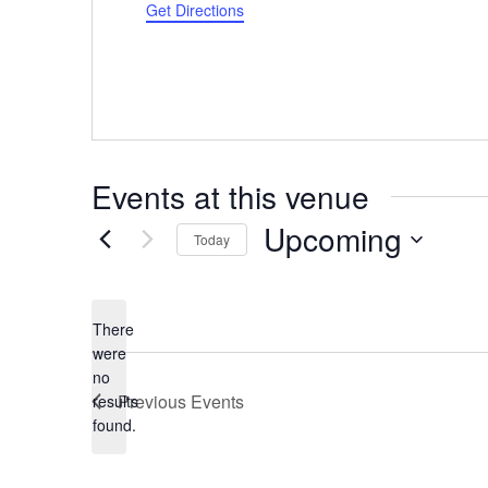
Get Directions
Events at this venue
Upcoming
Today
Select
date.
There
were
no
Notice
Previous
Events
results
found.