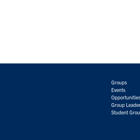
Groups
Events
Opportunitie
Group Leader
Student Grou