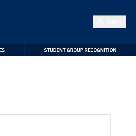
Search
ES
STUDENT GROUP RECOGNITION