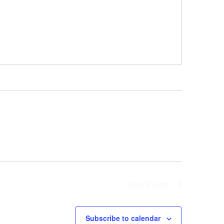
Next
Events
Subscribe to calendar