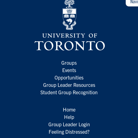
Groups
Events
Opportunities
Group Leader Resources
Student Group Recognition
Home
Help
Group Leader Login
Feeling Distressed?