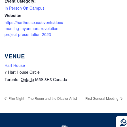
Event Category:
In Person On Campus
Website:
https://harthouse.ca/events/docu
menting-myanmars-revolution-
project-presentation-2023
VENUE
Hart House
7 Hart House Circle
Toronto
,
Ontario
M5S 3H3
Canada
Film Night – The Room and the DIaster Artist
First General Meeting