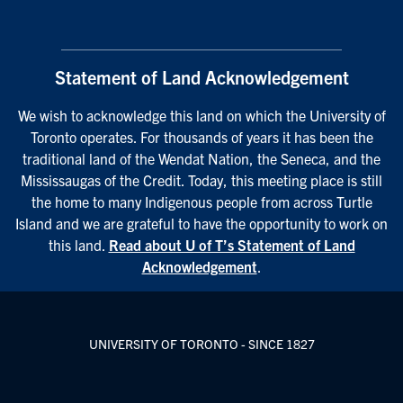
Statement of Land Acknowledgement
We wish to acknowledge this land on which the University of
Toronto operates. For thousands of years it has been the
traditional land of the Wendat Nation, the Seneca, and the
Mississaugas of the Credit. Today, this meeting place is still
the home to many Indigenous people from across Turtle
Island and we are grateful to have the opportunity to work on
this land.
Read about U of T’s Statement of Land
Acknowledgement
.
UNIVERSITY OF TORONTO - SINCE 1827