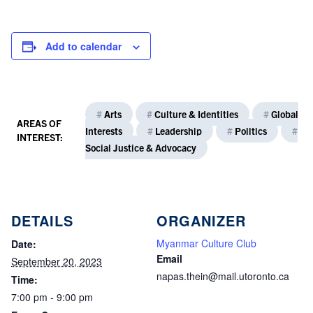
Add to calendar
#
Arts
#
Culture & Identities
#
Global
AREAS OF
Interests
#
Leadership
#
Politics
#
INTEREST:
Social Justice & Advocacy
DETAILS
ORGANIZER
Myanmar Culture Club
Date:
Email
September 20, 2023
napas.thein@mail.utoronto.ca
Time:
7:00 pm - 9:00 pm