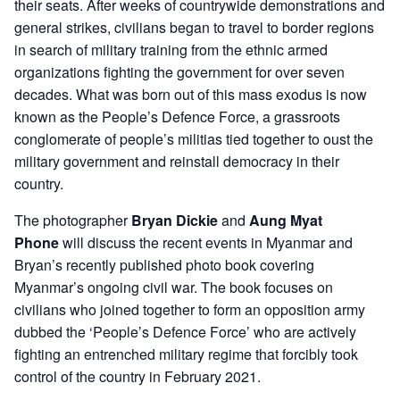
their seats. After weeks of countrywide demonstrations and
general strikes, civilians began to travel to border regions
in search of military training from the ethnic armed
organizations fighting the government for over seven
decades. What was born out of this mass exodus is now
known as the People’s Defence Force, a grassroots
conglomerate of people’s militias tied together to oust the
military government and reinstall democracy in their
country.
The photographer
Bryan Dickie
and
Aung Myat
Phone
will discuss the recent events in Myanmar and
Bryan’s recently published photo book covering
Myanmar’s ongoing civil war. The book focuses on
civilians who joined together to form an opposition army
dubbed the ‘People’s Defence Force’ who are actively
fighting an entrenched military regime that forcibly took
control of the country in February 2021.