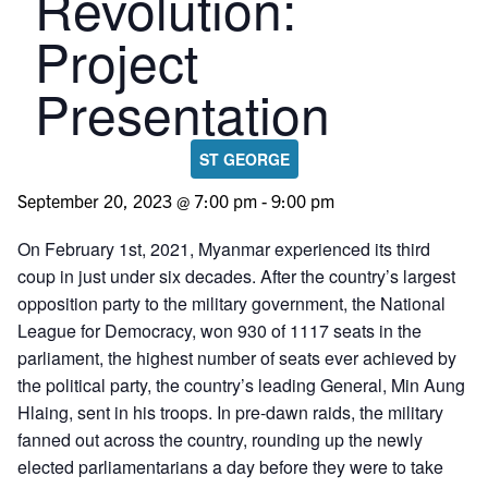
Revolution:
Project
Presentation
ST GEORGE
September 20, 2023 @ 7:00 pm
-
9:00 pm
On February 1st, 2021, Myanmar experienced its third
coup in just under six decades. After the country’s largest
opposition party to the military government, the National
League for Democracy, won 930 of 1117 seats in the
parliament, the highest number of seats ever achieved by
the political party, the country’s leading General, Min Aung
Hlaing, sent in his troops. In pre-dawn raids, the military
fanned out across the country, rounding up the newly
elected parliamentarians a day before they were to take