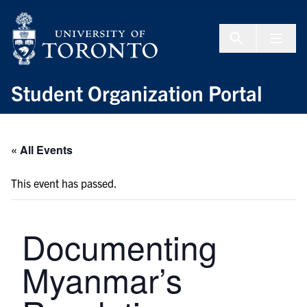
Skip to Content
Menu To
Student Organization Portal
« All Events
This event has passed.
Documenting
Myanmar’s