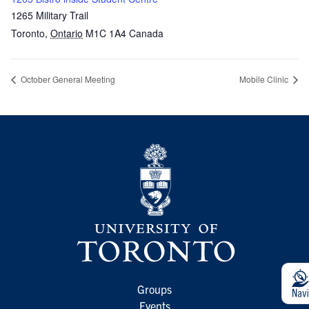
1265 Military Trail
Toronto
,
Ontario
M1C 1A4
Canada
October General Meeting
Mobile Clinic
Groups
Events