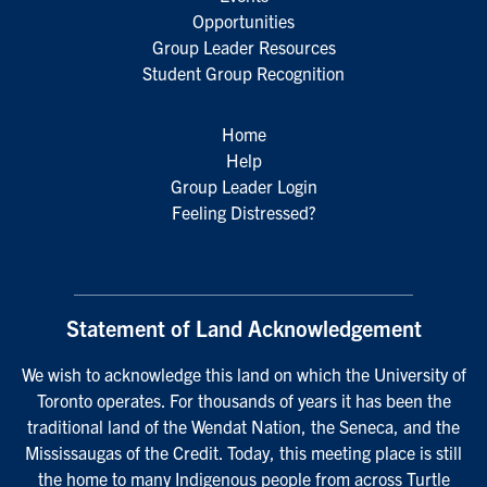
Opportunities
Group Leader Resources
Student Group Recognition
Home
Help
Group Leader Login
Feeling Distressed?
Statement of Land Acknowledgement
We wish to acknowledge this land on which the University of
Toronto operates. For thousands of years it has been the
traditional land of the Wendat Nation, the Seneca, and the
Mississaugas of the Credit. Today, this meeting place is still
the home to many Indigenous people from across Turtle