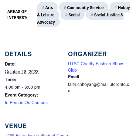
#
Arts
#
Community Service
#
Hobby
AREAS OF
& Leisure
#
Social
#
Social Justice &
INTEREST:
Advocacy
DETAILS
ORGANIZER
UTSC Charity Fashion Show
Date:
Club
October 18, 2023
Email
Time:
faith.chhoyang@mail.utoronto.c
4:00 pm - 6:00 pm
a
Event Category:
In Person On Campus
VENUE
1265 Bistro inside Student Centre