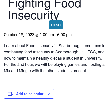
Fighting Food
Insecurity
UTSC
October 18, 2023 @ 4:00 pm
-
6:00 pm
Learn about Food Insecurity in Scarborough, resources for
combatting food insecurity in Scarborough, in UTSC, and
how to maintain a healthy diet as a student in university.
For the 2nd hour, we will be playing games and hosting a
Mix and Mingle with the other students present.
Add to calendar