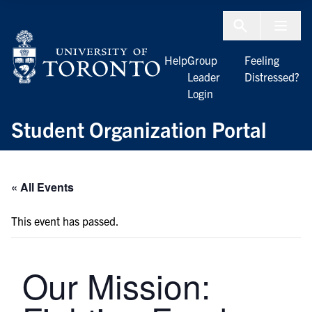
Skip to Content
Menu To
Help
Group
Feeling
Leader
Distressed?
Login
Student Organization Portal
« All Events
This event has passed.
Our Mission: