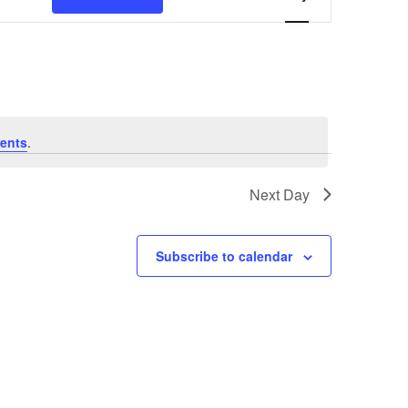
Navigation
ents
.
Next Day
Subscribe to calendar