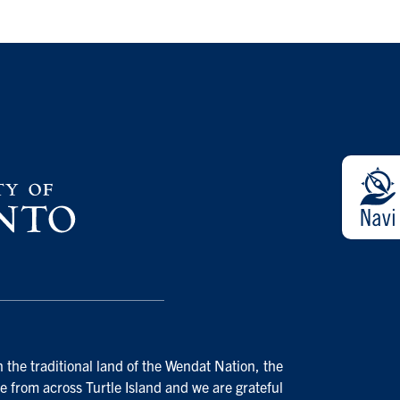
 the traditional land of the Wendat Nation, the
e from across Turtle Island and we are grateful