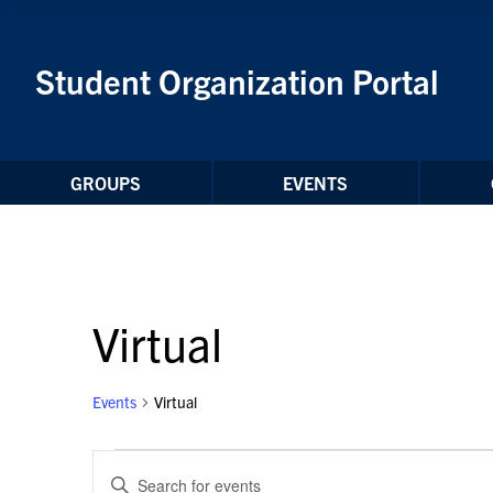
Skip to Content
Student Organization Portal
GROUPS
EVENTS
Virtual
Events
Virtual
Events
Events
Enter
for
Search