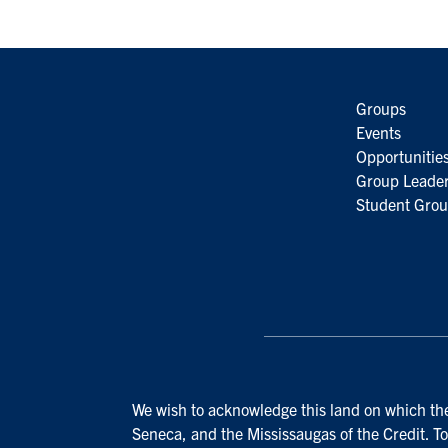
Groups
Events
Opportunitie
Group Leader
Student Grou
We wish to acknowledge this land on which the 
Seneca, and the Mississaugas of the Credit. To