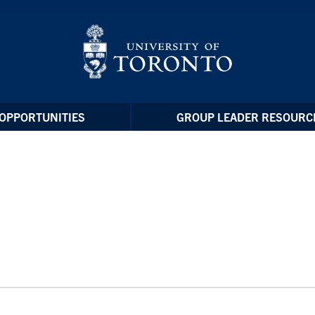
OPPORTUNITIES
GROUP LEADER RESOURC