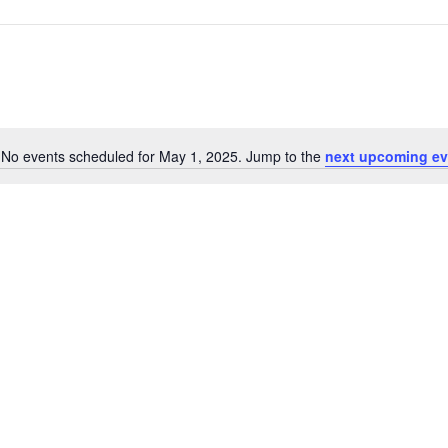
No events scheduled for May 1, 2025. Jump to the
next upcoming ev
Notice