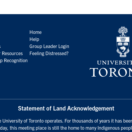
Home
Help
s
Group Leader Login
 Resources
Feeling Distressed?
p Recognition
Statement of Land Acknowledgement
University of Toronto operates. For thousands of years it has been
day, this meeting place is still the home to many Indigenous peopl