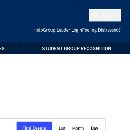
Search
Help
Group Leader Login
Feeling Distressed?
ES
STUDENT GROUP RECOGNITION
Event
Find Events
List
Month
Day
Views