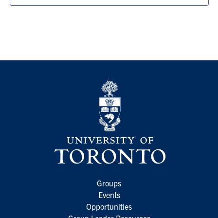
Groups
Events
Opportunities