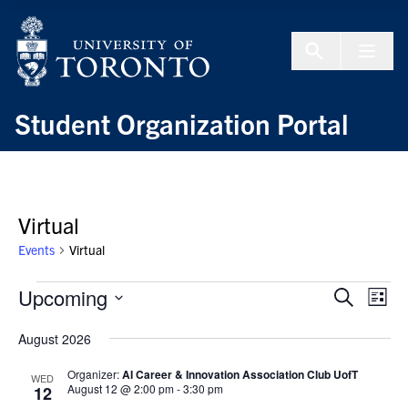
Skip to Content
Menu To
Student Organization Portal
Virtual
Events
Virtual
Events
Upcoming
Events
Even
Search
List
Search
View
Select
and
Navi
August 2026
date.
Views
Organizer:
AI Career & Innovation Association Club UofT
WED
Navigation
August 12 @ 2:00 pm
-
3:30 pm
12