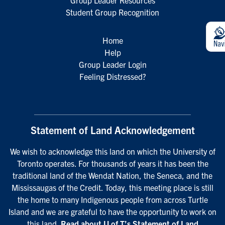
Group Leader Resources
Student Group Recognition
Home
Help
Group Leader Login
Feeling Distressed?
Statement of Land Acknowledgement
We wish to acknowledge this land on which the University of
Toronto operates. For thousands of years it has been the
traditional land of the Wendat Nation, the Seneca, and the
Mississaugas of the Credit. Today, this meeting place is still
the home to many Indigenous people from across Turtle
Island and we are grateful to have the opportunity to work on
this land.
Read about U of T’s Statement of Land