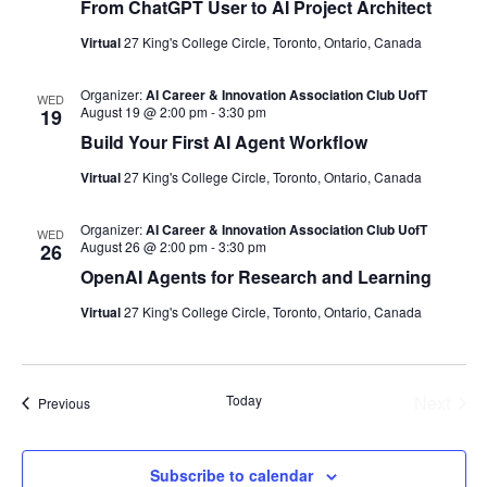
From ChatGPT User to AI Project Architect
Virtual
27 King's College Circle, Toronto, Ontario, Canada
Organizer:
AI Career & Innovation Association Club UofT
WED
August 19 @ 2:00 pm
-
3:30 pm
19
Build Your First AI Agent Workflow
Virtual
27 King's College Circle, Toronto, Ontario, Canada
Organizer:
AI Career & Innovation Association Club UofT
WED
August 26 @ 2:00 pm
-
3:30 pm
26
OpenAI Agents for Research and Learning
Virtual
27 King's College Circle, Toronto, Ontario, Canada
Today
Next
Events
Previous
Events
Subscribe to calendar