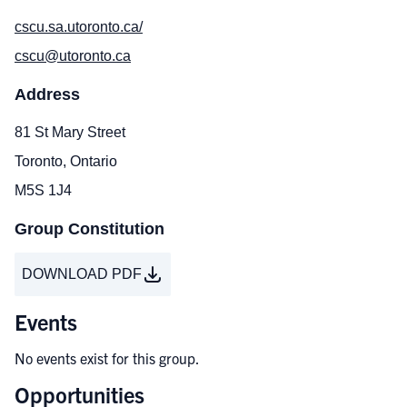
cscu.sa.utoronto.ca/
cscu@utoronto.ca
Address
81 St Mary Street
Toronto, Ontario
M5S 1J4
Group Constitution
DOWNLOAD PDF
Events
No events exist for this group.
Opportunities