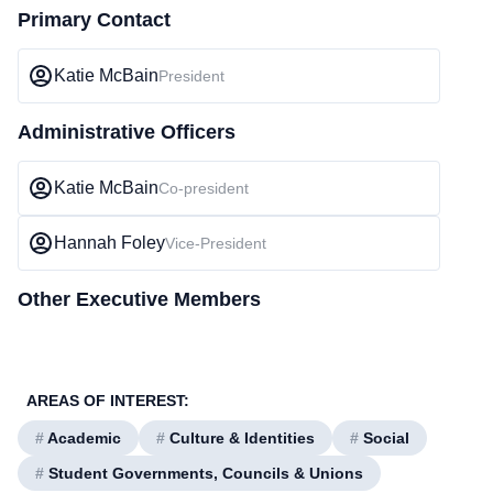
Primary Contact
Katie McBain
President
Administrative Officers
Katie McBain
Co-president
Hannah Foley
Vice-President
Other Executive Members
AREAS OF INTEREST:
#
Academic
#
Culture & Identities
#
Social
#
Student Governments, Councils & Unions