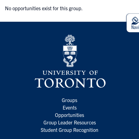
No opportunities exist for this group.
Groups
Events
Opportunities
Group Leader Resources
Student Group Recognition