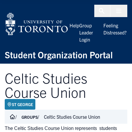
Skip to Content
Menu To
Help
Group
Feeling
Leader
Distressed?
Login
Student Organization Portal
Celtic Studies
Course Union
ST GEORGE
Celtic Studies Course Union
GROUPS
The Celtic Studies Course Union represents students