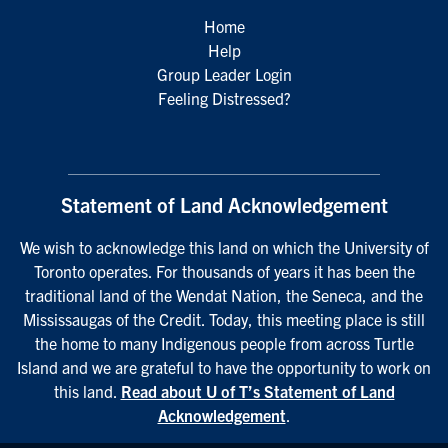
Home
Help
Group Leader Login
Feeling Distressed?
Statement of Land Acknowledgement
We wish to acknowledge this land on which the University of
Toronto operates. For thousands of years it has been the
traditional land of the Wendat Nation, the Seneca, and the
Mississaugas of the Credit. Today, this meeting place is still
the home to many Indigenous people from across Turtle
Island and we are grateful to have the opportunity to work on
this land.
Read about U of T’s Statement of Land
Acknowledgement
.