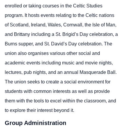
enrolled or taking courses in the Celtic Studies
program. It hosts events relating to the Celtic nations
of Scotland, Ireland, Wales, Cornwall, the Isle of Man,
and Brittany including a St. Brigid’s Day celebration, a
Burns supper, and St. David’s Day celebration. The
union also organises various other social and
academic events including music and movie nights,
lectures, pub nights, and an annual Masquerade Ball.
The union seeks to create a social environment for
students with common interests as well as provide
them with the tools to excel within the classroom, and
to explore their interest beyond it.
Group Administration