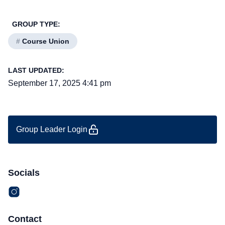
GROUP TYPE:
#
Course Union
LAST UPDATED:
September 17, 2025 4:41 pm
Group Leader Login
Socials
Contact