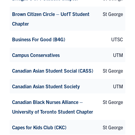
Brown Citizen Circle – UofT Student
St George
Chapter
Business For Good (B4G)
UTSC
Campus Conservatives
UTM
Canadian Asian Student Social (CASS)
St George
Canadian Asian Student Society
UTM
Canadian Black Nurses Alliance –
St George
University of Toronto Student Chapter
Capes for Kids Club (CKC)
St George