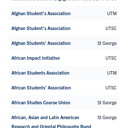
Afghan Student’s Association
UTM
Afghan Student’s Association
UTSC
Afghan Students’ Association
St George
African Impact Initiative
UTSC
African Students Association
UTM
African Students’ Association
UTSC
African Studies Course Union
St George
African, Asian and Latin American
St George
Research and Oriental Philosophy Bund