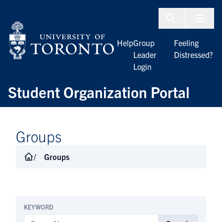
Skip to Content
Menu To
Help
Group
Feeling
Leader
Distressed?
Login
Student Organization Portal
Groups
Groups
KEYWORD