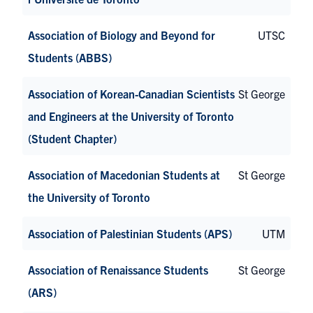
Association of Biology and Beyond for
UTSC
Students (ABBS)
Association of Korean-Canadian Scientists
St George
and Engineers at the University of Toronto
(Student Chapter)
Association of Macedonian Students at
St George
the University of Toronto
Association of Palestinian Students (APS)
UTM
Association of Renaissance Students
St George
(ARS)