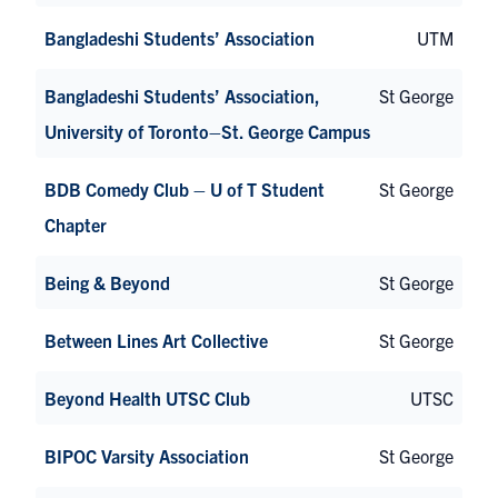
Bangladeshi Students’ Association
UTM
Bangladeshi Students’ Association,
St George
University of Toronto–St. George Campus
BDB Comedy Club – U of T Student
St George
Chapter
Being & Beyond
St George
Between Lines Art Collective
St George
Beyond Health UTSC Club
UTSC
BIPOC Varsity Association
St George