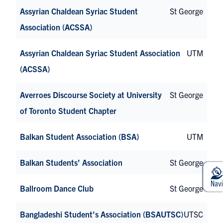
Assyrian Chaldean Syriac Student
St George
Association (ACSSA)
Assyrian Chaldean Syriac Student Association
UTM
(ACSSA)
Averroes Discourse Society at University
St George
of Toronto Student Chapter
Balkan Student Association (BSA)
UTM
Balkan Students’ Association
St George
Ballroom Dance Club
St George
Bangladeshi Student’s Association (BSAUTSC)
UTSC