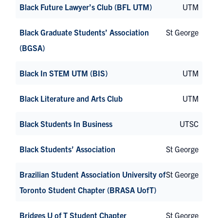
Black Future Lawyer’s Club (BFL UTM)
UTM
Black Graduate Students’ Association
St George
(BGSA)
Black In STEM UTM (BIS)
UTM
Black Literature and Arts Club
UTM
Black Students In Business
UTSC
Black Students’ Association
St George
Brazilian Student Association University of
St George
Toronto Student Chapter (BRASA UofT)
Bridges U of T Student Chapter
St George