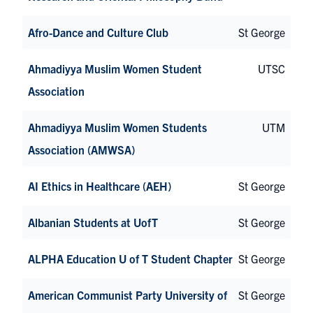
Afro-Dance and Culture Club
St George
Ahmadiyya Muslim Women Student
UTSC
Association
Ahmadiyya Muslim Women Students
UTM
Association (AMWSA)
AI Ethics in Healthcare (AEH)
St George
Albanian Students at UofT
St George
ALPHA Education U of T Student Chapter
St George
American Communist Party University of
St George