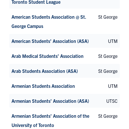
Toronto Student League
American Students Association @ St.
St George
George Campus
American Students’ Association (ASA)
UTM
Arab Medical Students’ Association
St George
Arab Students Association (ASA)
St George
Armenian Students Association
UTM
Armenian Students’ Association (ASA)
UTSC
Armenian Students’ Association of the
St George
University of Toronto