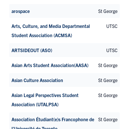
arospace
St George
Arts, Culture, and Media Departmental
UTSC
Student Association (ACMSA)
ARTSIDEOUT (ASO)
UTSC
Asian Arts Student Association(AASA)
St George
Asian Culture Association
St George
Asian Legal Perspectives Student
St George
Association (UTALPSA)
Association Étudiant(e)s Francophone de
St George
l’Université de Toronto