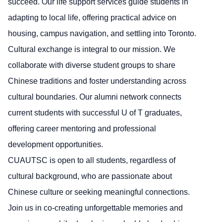
succeed. Our life support services guide students in
adapting to local life, offering practical advice on
housing, campus navigation, and settling into Toronto.
Cultural exchange is integral to our mission. We
collaborate with diverse student groups to share
Chinese traditions and foster understanding across
cultural boundaries. Our alumni network connects
current students with successful U of T graduates,
offering career mentoring and professional
development opportunities.
CUAUTSC is open to all students, regardless of
cultural background, who are passionate about
Chinese culture or seeking meaningful connections.
Join us in co-creating unforgettable memories and