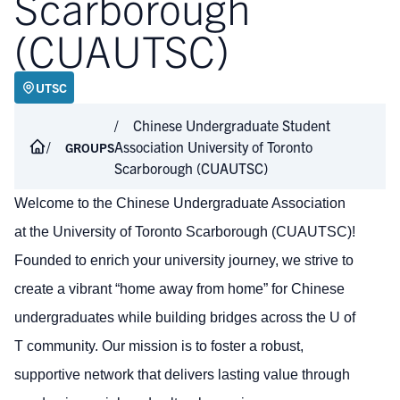
Scarborough
(CUAUTSC)
UTSC
Chinese Undergraduate Student
Association University of Toronto
GROUPS
Scarborough (CUAUTSC)
Welcome to the Chinese Undergraduate Association
at the University of Toronto Scarborough (CUAUTSC)!
Founded to enrich your university journey, we strive to
create a vibrant “home away from home” for Chinese
undergraduates while building bridges across the U of
T community. Our mission is to foster a robust,
supportive network that delivers lasting value through