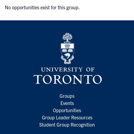
No opportunities exist for this group.
Groups
Events
Opportunities
Group Leader Resources
Student Group Recognition