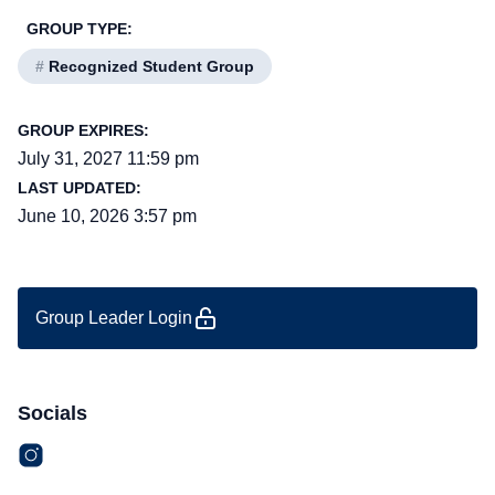
GROUP TYPE:
#
Recognized Student Group
GROUP EXPIRES:
July 31, 2027 11:59 pm
LAST UPDATED:
June 10, 2026 3:57 pm
Group Leader Login
Socials