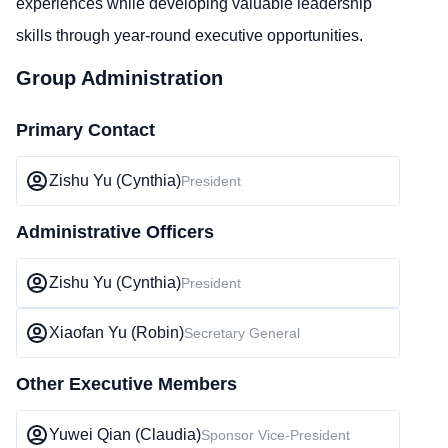
experiences while developing valuable leadership
skills through year-round executive opportunities.
Group Administration
Primary Contact
Zishu Yu (Cynthia)
President
Administrative Officers
Zishu Yu (Cynthia)
President
Xiaofan Yu (Robin)
Secretary General
Other Executive Members
Yuwei Qian (Claudia)
Sponsor Vice-President