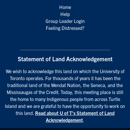
Home
Help
Group Leader Login
Feeling Distressed?
Statement of Land Acknowledgement
We wish to acknowledge this land on which the University of
Toronto operates. For thousands of years it has been the
traditional land of the Wendat Nation, the Seneca, and the
Mississaugas of the Credit. Today, this meeting place is still
the home to many Indigenous people from across Turtle
Island and we are grateful to have the opportunity to work on
this land.
Read about U of T’s Statement of Land
Acknowledgement
.