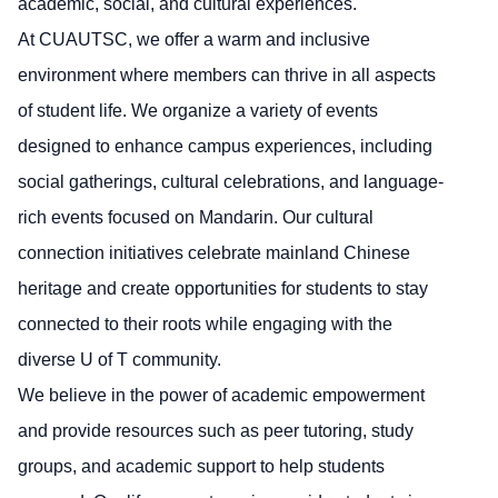
academic, social, and cultural experiences.
At CUAUTSC, we offer a warm and inclusive
environment where members can thrive in all aspects
of student life. We organize a variety of events
designed to enhance campus experiences, including
social gatherings, cultural celebrations, and language-
rich events focused on Mandarin. Our cultural
connection initiatives celebrate mainland Chinese
heritage and create opportunities for students to stay
connected to their roots while engaging with the
diverse U of T community.
We believe in the power of academic empowerment
and provide resources such as peer tutoring, study
groups, and academic support to help students