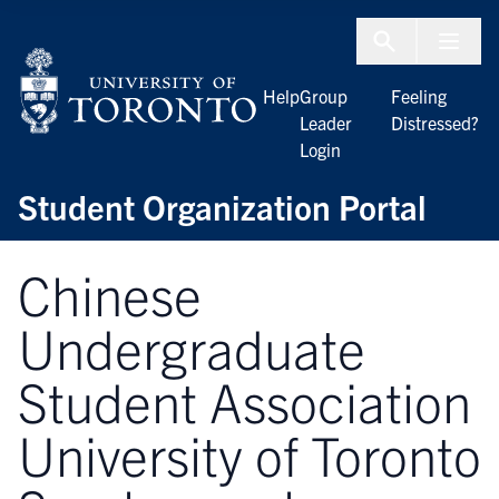
Skip to Content
Menu To
Help
Group
Feeling
Leader
Distressed?
Login
Student Organization Portal
Chinese
Undergraduate
Student Association
University of Toronto