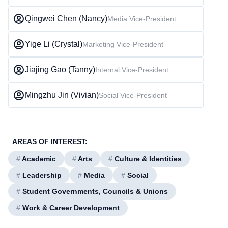
Qingwei Chen (Nancy)
Media Vice-President
Yige Li (Crystal)
Marketing Vice-President
Jiajing Gao (Tanny)
Internal Vice-President
Mingzhu Jin (Vivian)
Social Vice-President
AREAS OF INTEREST:
#
Academic
#
Arts
#
Culture & Identities
#
Leadership
#
Media
#
Social
#
Student Governments, Councils & Unions
#
Work & Career Development