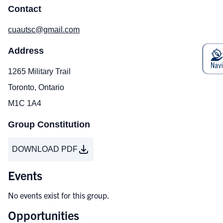
Contact
cuautsc@gmail.com
Address
1265 Military Trail
Toronto, Ontario
M1C 1A4
Group Constitution
DOWNLOAD PDF
Events
No events exist for this group.
Opportunities