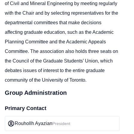
of Civil and Mineral Engineering by meeting regularly
with the Chair and by selecting representatives for the
departmental committees that make decisions
affecting graduate education, such as the Academic
Planning Committee and the Academic Appeals
Committee. The association also holds three seats on
the Council of the Graduate Students’ Union, which
debates issues of interest to the entire graduate
community of the University of Toronto.
Group Administration
Primary Contact
Rouhollh Ayazian
President