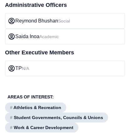
Administrative Officers
Reymond Bhushan
Social
Saida Inoa
Academic
Other Executive Members
TP
N/A
AREAS OF INTEREST:
#
Athletics & Recreation
#
Student Governments, Councils & Unions
#
Work & Career Development