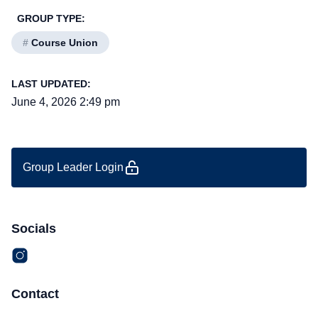
GROUP TYPE:
#
Course Union
LAST UPDATED:
June 4, 2026 2:49 pm
Group Leader Login
Socials
Contact