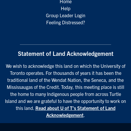
Home
Help
Group Leader Login
Feeling Distressed?
Statement of Land Acknowledgement
We wish to acknowledge this land on which the University of
Toronto operates. For thousands of years it has been the
traditional land of the Wendat Nation, the Seneca, and the
Mississaugas of the Credit. Today, this meeting place is still
the home to many Indigenous people from across Turtle
Island and we are grateful to have the opportunity to work on
this land.
Read about U of T’s Statement of Land
Acknowledgement
.