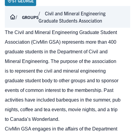
ST GEORGE
Civil and Mineral Engineering
GROUPS
Graduate Students Association
The Civil and Mineral Engineering Graduate Student
Association (CivMin GSA) represents more than 400
graduate students in the Department of Civil and
Mineral Engineering. The purpose of the association
is to represent the civil and mineral engineering
graduate student body to other groups and to sponsor
events of common interest to the membership. Past
activities have included barbeques in the summer, pub
nights, coffee and tea events, movie nights, and a trip
to Canada’s Wonderland.
CivMin GSA engages in the affairs of the Department