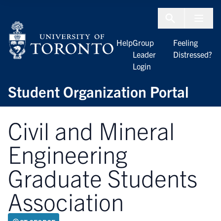
Skip to Content
Menu To
Help
Group
Feeling
Leader
Distressed?
Login
Student Organization Portal
Civil and Mineral
Engineering
Graduate Students
Association