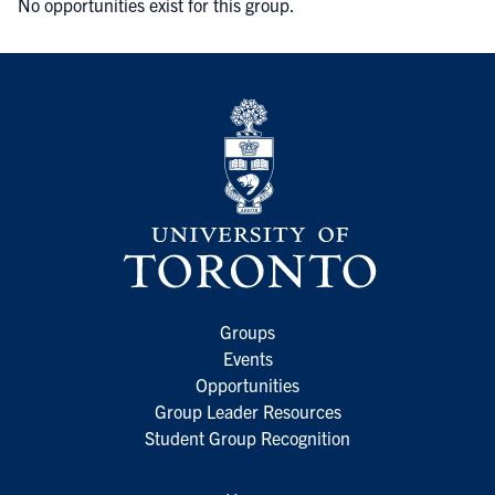
No opportunities exist for this group.
Groups
Events
Opportunities
Group Leader Resources
Student Group Recognition