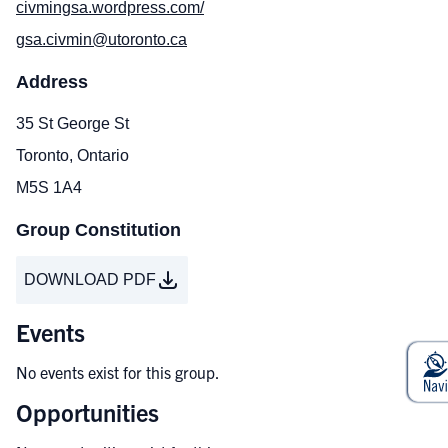
civmingsa.wordpress.com/
gsa.civmin@utoronto.ca
Address
35 St George St
Toronto, Ontario
M5S 1A4
Group Constitution
DOWNLOAD PDF
Events
No events exist for this group.
Opportunities