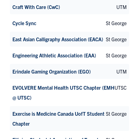
Craft With Care (CwC)
UTM
Cycle Sync
St George
East Asian Calligraphy Association (EACA)
St George
Engineering Athletic Association (EAA)
St George
Erindale Gaming Organization (EGO)
UTM
EVOLVERE Mental Health UTSC Chapter (EMH
UTSC
@ UTSC)
Exercise is Medicine Canada UofT Student
St George
Chapter