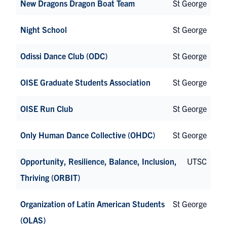
New Dragons Dragon Boat Team
St George
Night School
St George
Odissi Dance Club (ODC)
St George
OISE Graduate Students Association
St George
OISE Run Club
St George
Only Human Dance Collective (OHDC)
St George
Opportunity, Resilience, Balance, Inclusion,
UTSC
Thriving (ORBIT)
Organization of Latin American Students
St George
(OLAS)