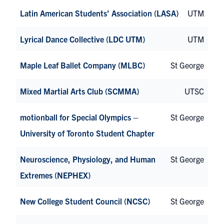
Latin American Students’ Association (LASA)
UTM
Lyrical Dance Collective (LDC UTM)
UTM
Maple Leaf Ballet Company (MLBC)
St George
Mixed Martial Arts Club (SCMMA)
UTSC
motionball for Special Olympics –
St George
University of Toronto Student Chapter
Neuroscience, Physiology, and Human
St George
Extremes (NEPHEX)
New College Student Council (NCSC)
St George