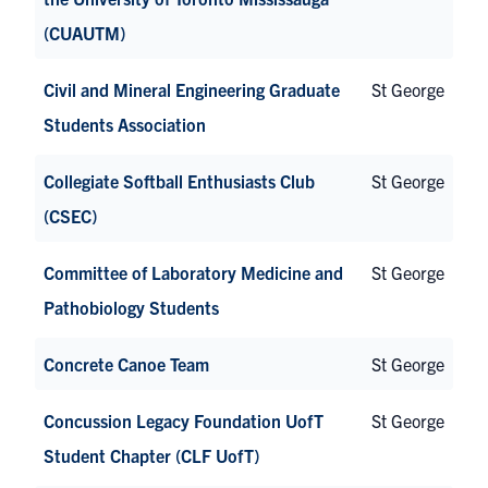
(CUAUTM)
Civil and Mineral Engineering Graduate
St George
Students Association
Collegiate Softball Enthusiasts Club
St George
(CSEC)
Committee of Laboratory Medicine and
St George
Pathobiology Students
Concrete Canoe Team
St George
Concussion Legacy Foundation UofT
St George
Student Chapter (CLF UofT)