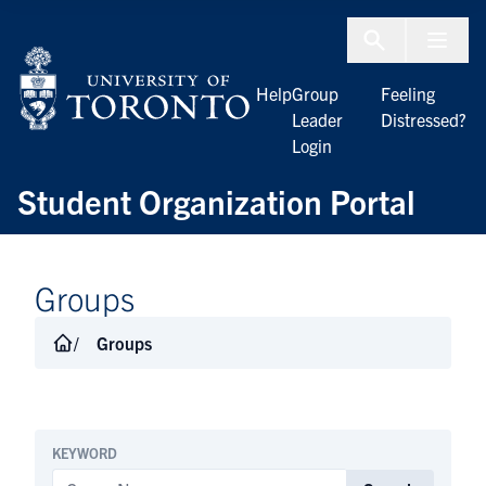
Skip to Content
Menu To
Help
Group
Feeling
Leader
Distressed?
Login
Student Organization Portal
Groups
Groups
KEYWORD