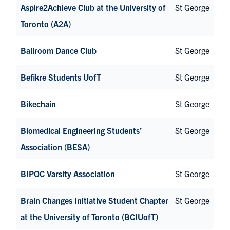
Aspire2Achieve Club at the University of
St George
Toronto (A2A)
Ballroom Dance Club
St George
Befikre Students UofT
St George
Bikechain
St George
Biomedical Engineering Students’
St George
Association (BESA)
BIPOC Varsity Association
St George
Brain Changes Initiative Student Chapter
St George
at the University of Toronto (BCIUofT)