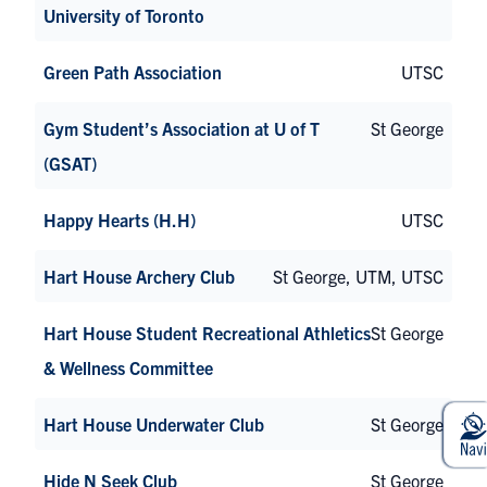
University of Toronto
Green Path Association
UTSC
Gym Student’s Association at U of T
St George
(GSAT)
Happy Hearts (H.H)
UTSC
Hart House Archery Club
St George, UTM, UTSC
Hart House Student Recreational Athletics
St George
& Wellness Committee
Hart House Underwater Club
St George
Hide N Seek Club
St George