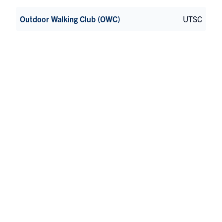
Outdoor Walking Club (OWC)
UTSC
Pilates and Yoga Club
St George
Relay For Life UTSC Student Chapter
UTSC
REV
St George
Rise Dance Company
UTSC
Runiversity
UTM
Scarborough Campus Archery Club
UTSC
Scarborough Campus Students’ Union (SCSU)
UTSC