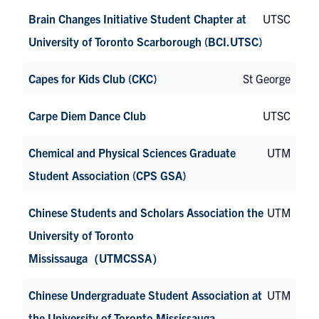
Brain Changes Initiative Student Chapter at
UTSC
University of Toronto Scarborough (BCI.UTSC)
Capes for Kids Club (CKC)
St George
Carpe Diem Dance Club
UTSC
Chemical and Physical Sciences Graduate
UTM
Student Association (CPS GSA)
Chinese Students and Scholars Association the
UTM
University of Toronto
Mississauga（UTMCSSA）
Chinese Undergraduate Student Association at
UTM
the University of Toronto Mississauga