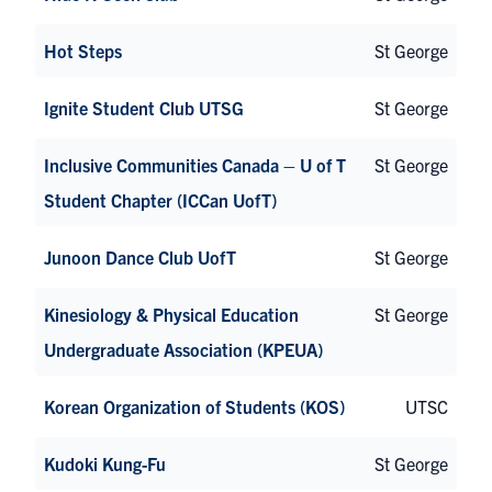
Hot Steps
St George
Ignite Student Club UTSG
St George
Inclusive Communities Canada – U of T
St George
Student Chapter (ICCan UofT)
Junoon Dance Club UofT
St George
Kinesiology & Physical Education
St George
Undergraduate Association (KPEUA)
Korean Organization of Students (KOS)
UTSC
Kudoki Kung-Fu
St George