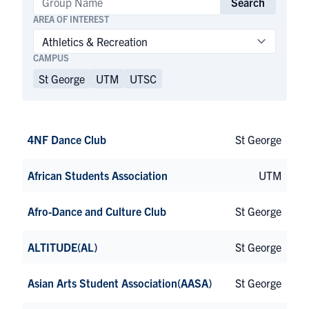
Search
AREA OF INTEREST
CAMPUS
St George
UTM
UTSC
4NF Dance Club
St George
African Students Association
UTM
Afro-Dance and Culture Club
St George
ALTITUDE(AL)
St George
Asian Arts Student Association(AASA)
St George