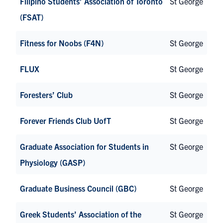
Filipino Students’ Association of Toronto
St George
(FSAT)
Fitness for Noobs (F4N)
St George
FLUX
St George
Foresters’ Club
St George
Forever Friends Club UofT
St George
Graduate Association for Students in
St George
Physiology (GASP)
Graduate Business Council (GBC)
St George
Greek Students’ Association of the
St George