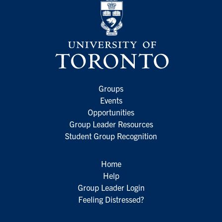
Groups
Events
Opportunities
Group Leader Resources
Student Group Recognition
Home
Help
Group Leader Login
Feeling Distressed?