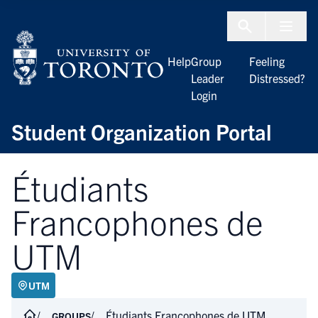
Skip to Content
Menu To
Help
Group
Feeling
Leader
Distressed?
Login
Student Organization Portal
Étudiants
Francophones de
UTM
UTM
Étudiants Francophones de UTM
GROUPS