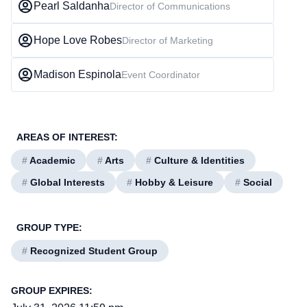
Pearl Saldanha
Director of Communications
Hope Love Robes
Director of Marketing
Madison Espinola
Event Coordinator
AREAS OF INTEREST:
#
Academic
#
Arts
#
Culture & Identities
#
Global Interests
#
Hobby & Leisure
#
Social
GROUP TYPE:
#
Recognized Student Group
GROUP EXPIRES: