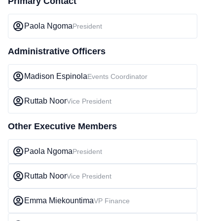
Primary Contact
Paola Ngoma
President
Administrative Officers
Madison Espinola
Events Coordinator
Ruttab Noor
Vice President
Other Executive Members
Paola Ngoma
President
Ruttab Noor
Vice President
Emma Miekountima
VP Finance