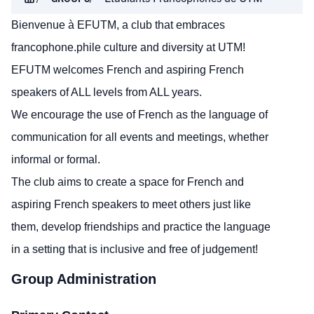
Bienvenue à EFUTM, a club that embraces
francophone.phile culture and diversity at UTM!
EFUTM welcomes French and aspiring French
speakers of ALL levels from ALL years.
We encourage the use of French as the language of
communication for all events and meetings, whether
informal or formal.
The club aims to create a space for French and
aspiring French speakers to meet others just like
them, develop friendships and practice the language
in a setting that is inclusive and free of judgement!
Group Administration