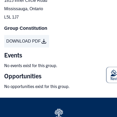
1815 Inner Circle Road
Mississauga, Ontario
L5L 1J7
Group Constitution
DOWNLOAD PDF
Events
No events exist for this group.
Opportunities
No opportunities exist for this group.