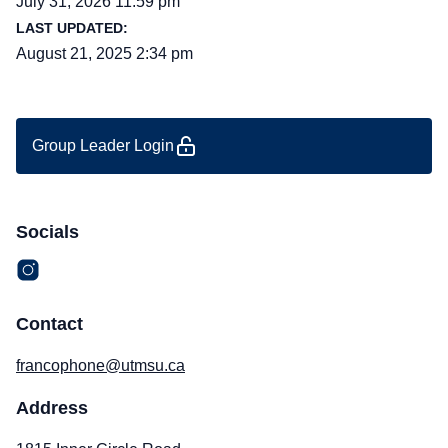
July 31, 2026 11:59 pm
LAST UPDATED:
August 21, 2025 2:34 pm
Group Leader Login
Socials
Contact
francophone@utmsu.ca
Address