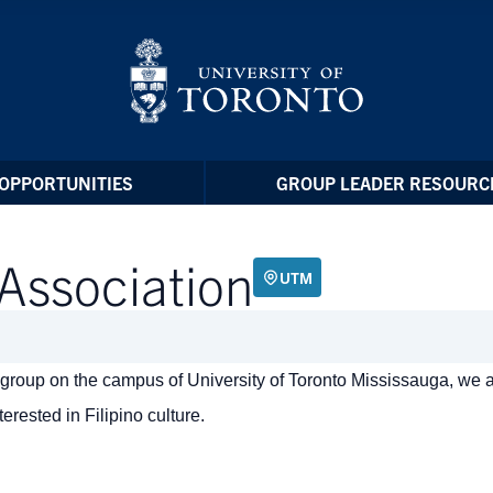
OPPORTUNITIES
GROUP LEADER RESOURC
 Association
UTM
nt group on the campus of University of Toronto Mississauga, we 
erested in Filipino culture.