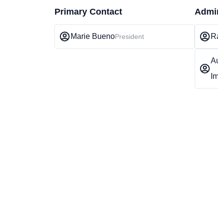
Primary Contact
Admin
Marie Bueno
R
President
A
Im