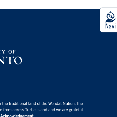
 the traditional land of the Wendat Nation, the
e from across Turtle Island and we are grateful
d Acknowledgement
.