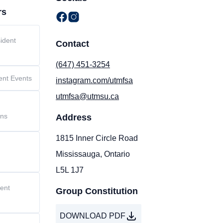
rs
ident
Contact
(647) 451-3254
ent Events
instagram.com/utmfsa
utmfsa@utmsu.ca
t
ons
Address
1815 Inner Circle Road
Mississauga, Ontario
L5L 1J7
dent
Group Constitution
DOWNLOAD PDF