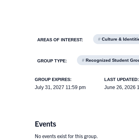
#
Culture & Identiti
AREAS OF INTEREST:
#
Recognized Student Gro
GROUP TYPE:
GROUP EXPIRES:
LAST UPDATED:
July 31, 2027 11:59 pm
June 26, 2026 
Events
No events exist for this group.