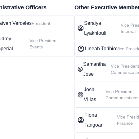
istrative Officers
Other Executive Membe
aiven Verceles
Seraiya
President
Vice Pres
Internal
Lyakhloufi
udrey
Vice President
Events
perial
Lineah Toribio
Vice Presid
Samantha
Vice Presiden
Communicati
Jose
Josh
Vice President
Communications
Villas
Fiona
Vice Presi
Finance
Tangoan