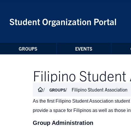
Skip to Content
Student Organization Portal
GROUPS
EVENTS
Filipino Student
Filipino Student Association
GROUPS
As the first Filipino Student Association stude
provide a space for Filipinos as well as those int
Group Administration