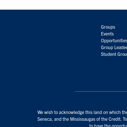
Groups
Events
Opportunitie
Group Leader
Student Grou
We wish to acknowledge this land on which the 
Seneca, and the Mississaugas of the Credit. To
to have the opportu