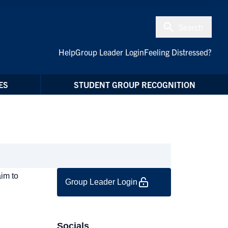
Search
Help
Group Leader Login
Feeling Distressed?
ES
STUDENT GROUP RECOGNITION
aim to
Group Leader Login
Socials