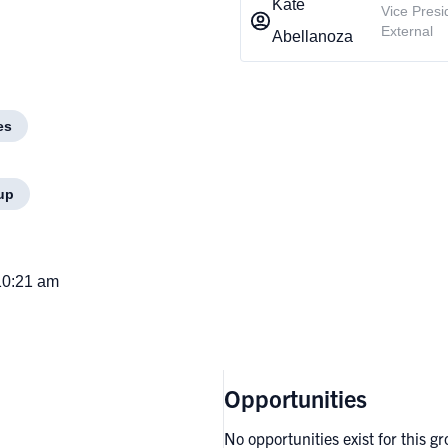
Kate
Vice Presi
External
Abellanoza
es
up
10:21 am
Opportunities
No opportunities exist for this g