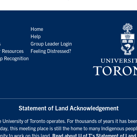
Home
Help
s
Group Leader Login
 Resources
Feeling Distressed?
p Recognition
Statement of Land Acknowledgement
University of Toronto operates. For thousands of years it has been
day, this meeting place is still the home to many Indigenous peopl
nity to work on this land.
Read about U of T’s Statement of Lan