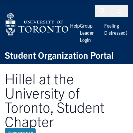
Skip to Content
Menu To
Help
Group
Feeling
Leader
Distressed?
Login
Student Organization Portal
Hillel at the
University of
Toronto, Student
Chapter