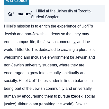
ST GEORGE
Hillel at the University of Toronto,
GROUPS
Student Chapter
Hillel’s mission is to enrich the experience of UofT’s
Jewish and non-Jewish students so that they may
enrich campus life, the Jewish community, and the
world. Hillel UofT is dedicated to creating a pluralistic,
welcoming and inclusive environment for Jewish and
non-Jewish university students, where they are
encouraged to grow intellectually, spiritually and
socially. Hillel UofT helps students find a balance in
being part of the Jewish community and universally
human by encouraging them to pursue tzedek (social
justice), tikkun olam (repairing the world), Jewish