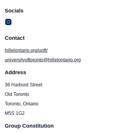
Socials
Contact
hillelontario.org/uoft/
universityoftoronto@hillelontario.org
Address
36 Harbord Street
Old Toronto
Toronto, Ontario
M5S 1G2
Group Constitution