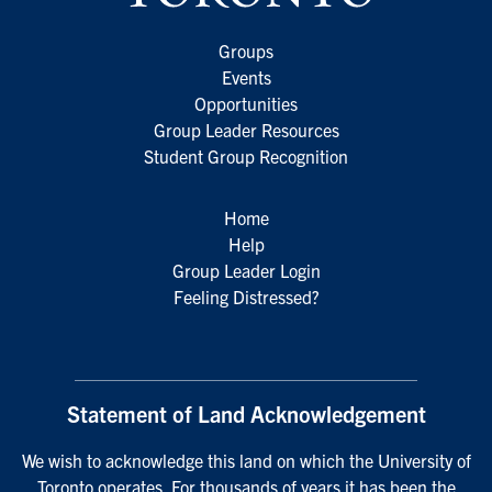
Groups
Events
Opportunities
Group Leader Resources
Student Group Recognition
Home
Help
Group Leader Login
Feeling Distressed?
Statement of Land Acknowledgement
We wish to acknowledge this land on which the University of
Toronto operates. For thousands of years it has been the