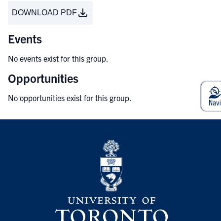
DOWNLOAD PDF
Events
No events exist for this group.
Opportunities
No opportunities exist for this group.