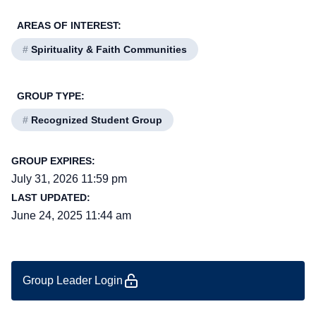
AREAS OF INTEREST:
#
Spirituality & Faith Communities
GROUP TYPE:
#
Recognized Student Group
GROUP EXPIRES:
July 31, 2026 11:59 pm
LAST UPDATED:
June 24, 2025 11:44 am
Group Leader Login