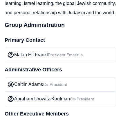
learning, Israel learning, the global Jewish community,
and personal relationship with Judaism and the world.
Group Administration
Primary Contact
Matan Eli Frankl
President Emeritus
Administrative Officers
Caitlin Adams
Co-President
Abraham Urowitz-Kaufman
Co-President
Other Executive Members