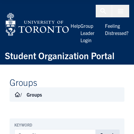
Skip to Content
Menu To
Help
Group
Feeling
Leader
Distressed?
Login
Student Organization Portal
Groups
Groups
KEYWORD