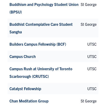
Buddhism and Psychology Student Union
St George
(BPSU)
Buddhist Contemplative Care Student
St George
Sangha
Builders Campus Fellowship (BCF)
UTSC
Campus Church
UTSC
Campus Rush at University of Toronto
UTSC
Scarborough (CRUTSC)
Catalyst Fellowship
UTSC
Chan Meditation Group
St George