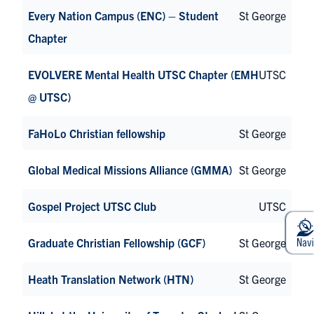
Every Nation Campus (ENC) – Student
St George
Chapter
EVOLVERE Mental Health UTSC Chapter (EMH
UTSC
@ UTSC)
FaHoLo Christian fellowship
St George
Global Medical Missions Alliance (GMMA)
St George
Gospel Project UTSC Club
UTSC
Graduate Christian Fellowship (GCF)
St George
Heath Translation Network (HTN)
St George