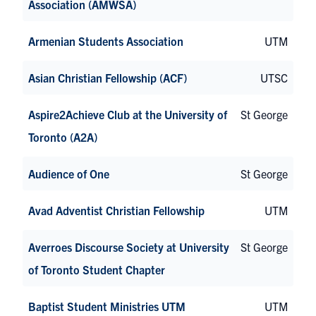
Association (AMWSA)
Armenian Students Association
UTM
Asian Christian Fellowship (ACF)
UTSC
Aspire2Achieve Club at the University of
St George
Toronto (A2A)
Audience of One
St George
Avad Adventist Christian Fellowship
UTM
Averroes Discourse Society at University
St George
of Toronto Student Chapter
Baptist Student Ministries UTM
UTM