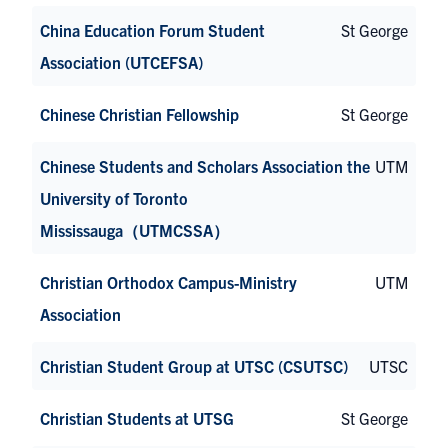
China Education Forum Student
St George
Association (UTCEFSA)
Chinese Christian Fellowship
St George
Chinese Students and Scholars Association the
UTM
University of Toronto
Mississauga（UTMCSSA）
Christian Orthodox Campus-Ministry
UTM
Association
Christian Student Group at UTSC (CSUTSC)
UTSC
Christian Students at UTSG
St George