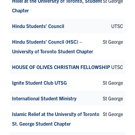
Hillel at the University of Toronto, Student
St George
Chapter
Hindu Students’ Council
UTSC
Hindu Students’ Council (HSC) –
St George
University of Toronto Student Chapter
HOUSE OF OLIVES CHRISTIAN FELLOWSHIP
UTSC
Ignite Student Club UTSG
St George
International Student Ministry
St George
Islamic Relief at the University of Toronto
St George
St. George Student Chapter