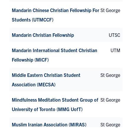
Mandarin Chinese Christian Fellowship For
St George
Students (UTMCCF)
Mandarin Christian Fellowship
UTSC
Mandarin International Student Christian
UTM
Fellowship (MICF)
Middle Eastern Christian Student
St George
Association (MECSA)
Mindfulness Meditation Student Group of
St George
University of Toronto (MMG UofT)
Muslim Iranian Association (MIRAS)
St George