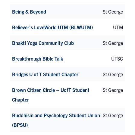
Being & Beyond
St George
Believer’s LoveWorld UTM (BLWUTM)
UTM
Bhakti Yoga Community Club
St George
Breakthrough Bible Talk
UTSC
Bridges U of T Student Chapter
St George
Brown Citizen Circle – UofT Student
St George
Chapter
Buddhism and Psychology Student Union
St George
(BPSU)