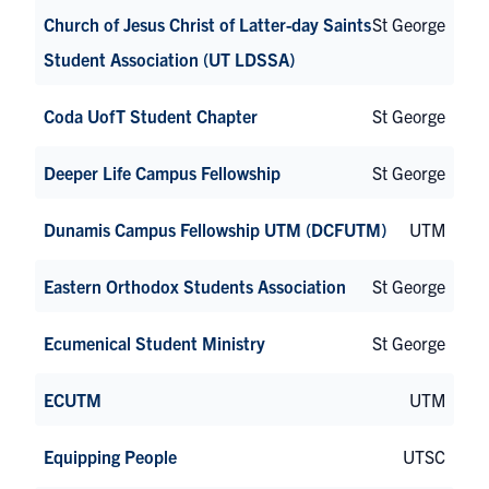
Church of Jesus Christ of Latter-day Saints
St George
Student Association (UT LDSSA)
Coda UofT Student Chapter
St George
Deeper Life Campus Fellowship
St George
Dunamis Campus Fellowship UTM (DCFUTM)
UTM
Eastern Orthodox Students Association
St George
Ecumenical Student Ministry
St George
ECUTM
UTM
Equipping People
UTSC