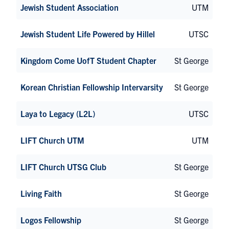
Jewish Student Association
UTM
Jewish Student Life Powered by Hillel
UTSC
Kingdom Come UofT Student Chapter
St George
Korean Christian Fellowship Intervarsity
St George
Laya to Legacy (L2L)
UTSC
LIFT Church UTM
UTM
LIFT Church UTSG Club
St George
Living Faith
St George
Logos Fellowship
St George