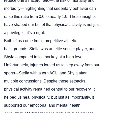
reduce one’s hazard ratio—the risk of mortality and
morbidity—highlighting that sedentary behavior can
raise this ratio from 0.6 to nearly 1.0. These insights
have shaped our belief that physical activity is not just
a privilege—it’s a right.
Both of us come from competitive athletic
backgrounds: Stella was an elite soccer player, and
Shyla competed in ice hockey at a high level.
Unfortunately, injuries forced us to step away from our
sports—Stella with a torn ACL, and Shyla after
multiple concussions. Despite these setbacks,
physical activity remained central to our recovery. It
helped us heal physically, but just as importantly, it
supported our emotional and mental health.