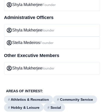
Shyla Mukherjee
Founder
Administrative Officers
Shyla Mukherjee
founder
Stella Medeiros
Founder
Other Executive Members
Shyla Mukherjee
founder
AREAS OF INTEREST:
#
Athletics & Recreation
#
Community Service
#
Hobby & Leisure
#
Social