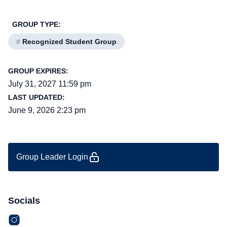
GROUP TYPE:
#
Recognized Student Group
GROUP EXPIRES:
July 31, 2027 11:59 pm
LAST UPDATED:
June 9, 2026 2:23 pm
Group Leader Login
Socials