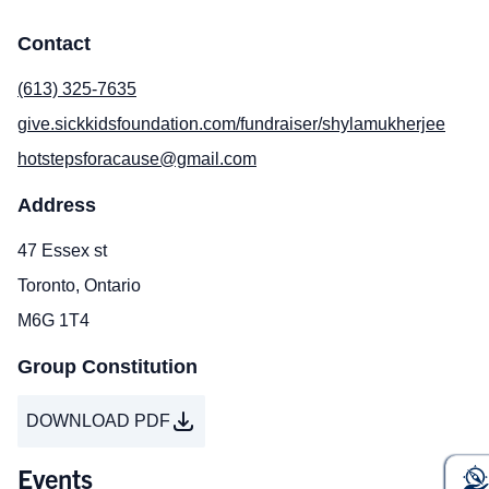
Contact
(613) 325-7635
give.sickkidsfoundation.com/fundraiser/shylamukherjee
hotstepsforacause@gmail.com
Address
47 Essex st
Toronto, Ontario
M6G 1T4
Group Constitution
DOWNLOAD PDF
Events