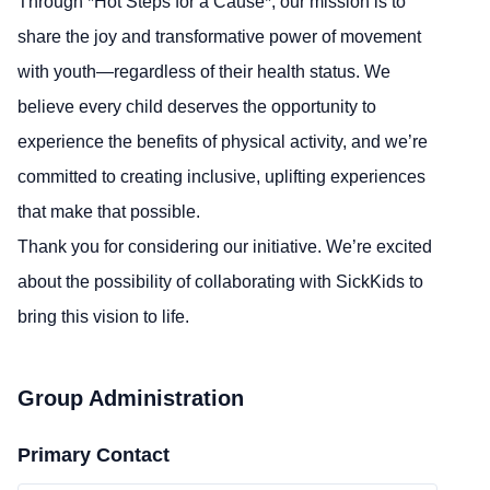
Through *Hot Steps for a Cause*, our mission is to
share the joy and transformative power of movement
with youth—regardless of their health status. We
believe every child deserves the opportunity to
experience the benefits of physical activity, and we’re
committed to creating inclusive, uplifting experiences
that make that possible.
Thank you for considering our initiative. We’re excited
about the possibility of collaborating with SickKids to
bring this vision to life.
Group Administration
Primary Contact