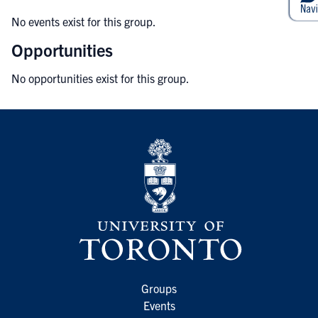
No events exist for this group.
Opportunities
No opportunities exist for this group.
Groups
Events