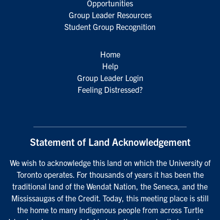
Opportunities
Group Leader Resources
Student Group Recognition
Home
Help
Group Leader Login
Feeling Distressed?
Statement of Land Acknowledgement
We wish to acknowledge this land on which the University of
Toronto operates. For thousands of years it has been the
traditional land of the Wendat Nation, the Seneca, and the
Mississaugas of the Credit. Today, this meeting place is still
the home to many Indigenous people from across Turtle