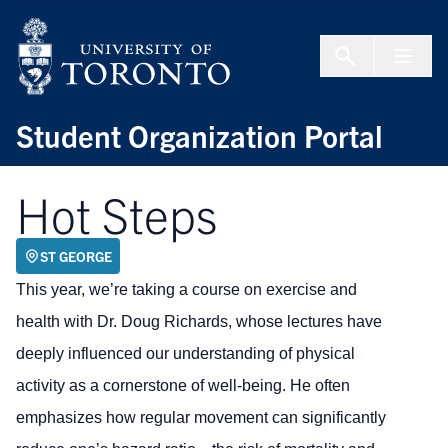
Skip to Content
Menu To
Student Organization Portal
Hot Steps
ST GEORGE
This year, we’re taking a course on exercise and
health with Dr. Doug Richards, whose lectures have
deeply influenced our understanding of physical
activity as a cornerstone of well-being. He often
emphasizes how regular movement can significantly