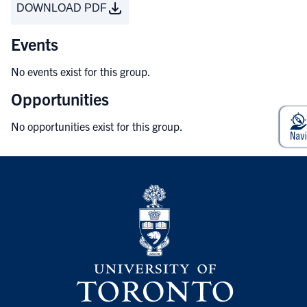
DOWNLOAD PDF
Events
No events exist for this group.
Opportunities
No opportunities exist for this group.