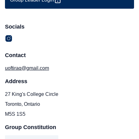
Socials
Contact
uoftiraq@gmail.com
Address
27 King's College Circle
Toronto, Ontario
M5S 1S5
Group Constitution