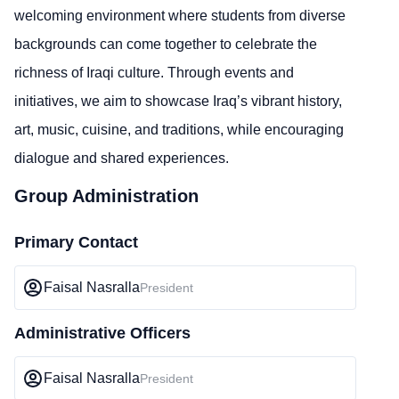
welcoming environment where students from diverse
backgrounds can come together to celebrate the
richness of Iraqi culture. Through events and
initiatives, we aim to showcase Iraq’s vibrant history,
art, music, cuisine, and traditions, while encouraging
dialogue and shared experiences.
Group Administration
Primary Contact
Faisal Nasralla
President
Administrative Officers
Faisal Nasralla
President