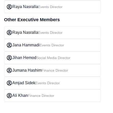
Raya Nasralla
Events Director
Other Executive Members
Raya Nasralla
Events Director
Jana Hammadi
Events Director
Jihan Hemod
Social Media Director
Jumana Hashim
Finance Director
Amjad Sidek
Events Director
Ali Khan
Finance Director