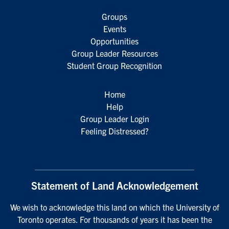
Groups
Events
Opportunities
Group Leader Resources
Student Group Recognition
Home
Help
Group Leader Login
Feeling Distressed?
Statement of Land Acknowledgement
We wish to acknowledge this land on which the University of
Toronto operates. For thousands of years it has been the