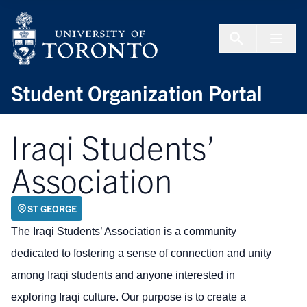
Skip to Content
Menu To
Student Organization Portal
Iraqi Students’
Association
ST GEORGE
The Iraqi Students’ Association is a community
dedicated to fostering a sense of connection and unity
among Iraqi students and anyone interested in
exploring Iraqi culture. Our purpose is to create a