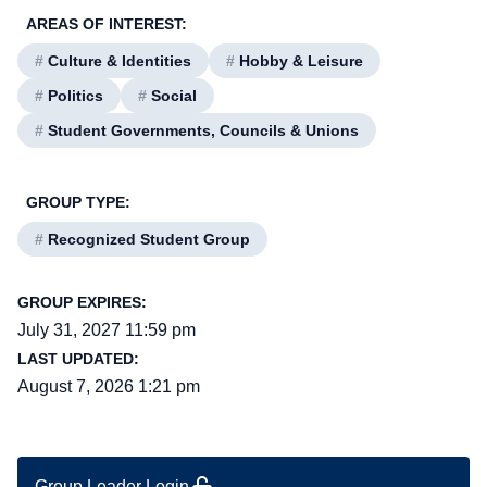
AREAS OF INTEREST:
#
Culture & Identities
#
Hobby & Leisure
#
Politics
#
Social
#
Student Governments, Councils & Unions
GROUP TYPE:
#
Recognized Student Group
GROUP EXPIRES:
July 31, 2027 11:59 pm
LAST UPDATED:
August 7, 2026 1:21 pm
Group Leader Login