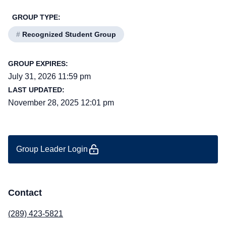
GROUP TYPE:
#
Recognized Student Group
GROUP EXPIRES:
July 31, 2026 11:59 pm
LAST UPDATED:
November 28, 2025 12:01 pm
Group Leader Login
Contact
(289) 423-5821