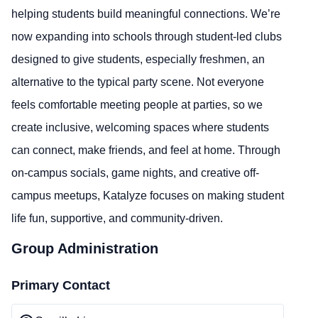
helping students build meaningful connections. We’re
now expanding into schools through student-led clubs
designed to give students, especially freshmen, an
alternative to the typical party scene. Not everyone
feels comfortable meeting people at parties, so we
create inclusive, welcoming spaces where students
can connect, make friends, and feel at home. Through
on-campus socials, game nights, and creative off-
campus meetups, Katalyze focuses on making student
life fun, supportive, and community-driven.
Group Administration
Primary Contact