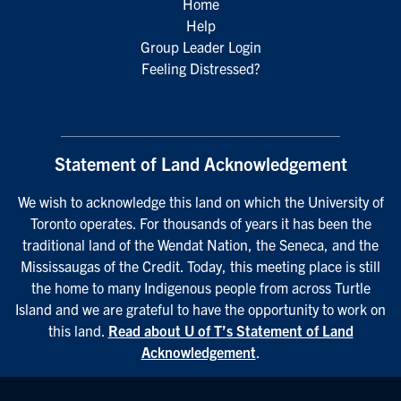
Home
Help
Group Leader Login
Feeling Distressed?
Statement of Land Acknowledgement
We wish to acknowledge this land on which the University of
Toronto operates. For thousands of years it has been the
traditional land of the Wendat Nation, the Seneca, and the
Mississaugas of the Credit. Today, this meeting place is still
the home to many Indigenous people from across Turtle
Island and we are grateful to have the opportunity to work on
this land.
Read about U of T’s Statement of Land
Acknowledgement
.