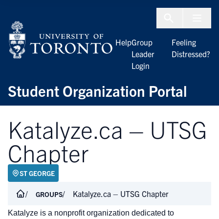
Skip to Content
Menu To
Help
Group
Feeling
Leader
Distressed?
Login
Student Organization Portal
Katalyze.ca – UTSG
Chapter
ST GEORGE
Katalyze.ca – UTSG Chapter
GROUPS
Katalyze is a nonprofit organization dedicated to