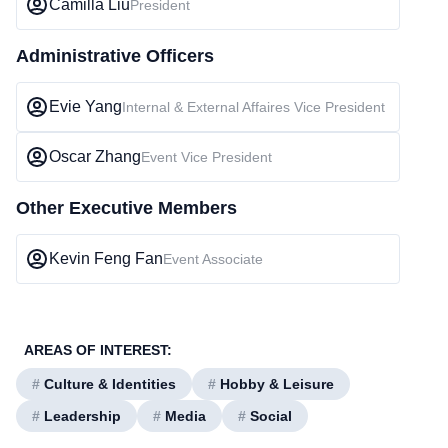
Camilla Liu
President
Administrative Officers
Evie Yang
Internal & External Affaires Vice President
Oscar Zhang
Event Vice President
Other Executive Members
Kevin Feng Fan
Event Associate
AREAS OF INTEREST:
#
Culture & Identities
#
Hobby & Leisure
#
Leadership
#
Media
#
Social