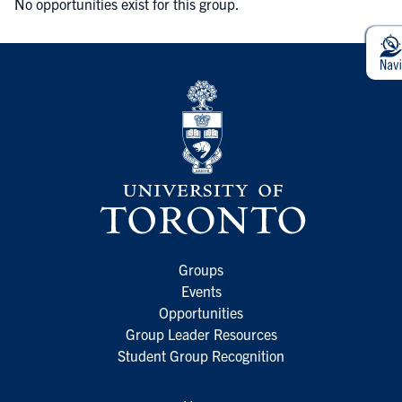
No opportunities exist for this group.
Groups
Events
Opportunities
Group Leader Resources
Student Group Recognition