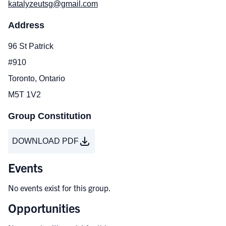
katalyzeutsg@gmail.com
Address
96 St Patrick
#910
Toronto, Ontario
M5T 1V2
Group Constitution
DOWNLOAD PDF
Events
No events exist for this group.
Opportunities