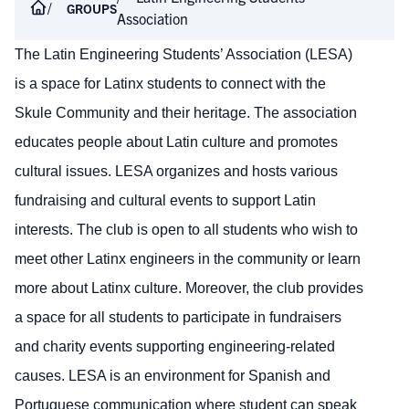
GROUPS
Association
The Latin Engineering Students’ Association (LESA)
is a space for Latinx students to connect with the
Skule Community and their heritage. The association
educates people about Latin culture and promotes
cultural issues. LESA organizes and hosts various
fundraising and cultural events to support Latin
interests. The club is open to all students who wish to
meet other Latinx engineers in the community or learn
more about Latinx culture. Moreover, the club provides
a space for all students to participate in fundraisers
and charity events supporting engineering-related
causes. LESA is an environment for Spanish and
Portuguese communication where student can speak