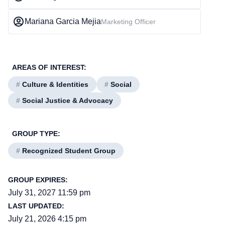
Mariana Garcia Mejia
Marketing Officer
AREAS OF INTEREST:
#
Culture & Identities
#
Social
#
Social Justice & Advocacy
GROUP TYPE:
#
Recognized Student Group
GROUP EXPIRES:
July 31, 2027 11:59 pm
LAST UPDATED:
July 21, 2026 4:15 pm