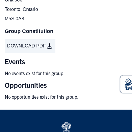
Toronto, Ontario
M5S 0A8
Group Constitution
DOWNLOAD PDF
Events
No events exist for this group.
Opportunities
No opportunities exist for this group.