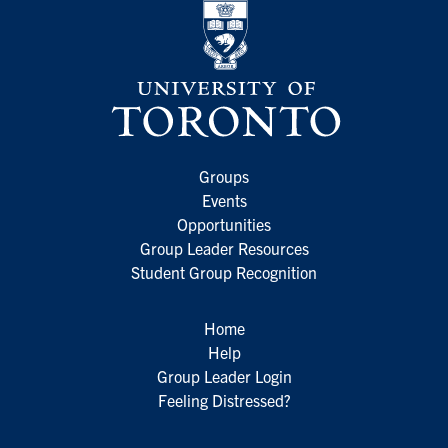
Groups
Events
Opportunities
Group Leader Resources
Student Group Recognition
Home
Help
Group Leader Login
Feeling Distressed?