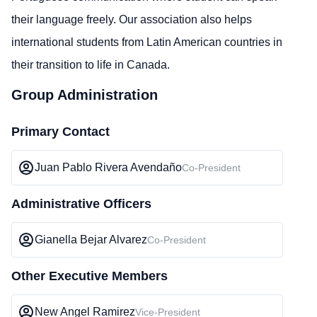
their language freely. Our association also helps
international students from Latin American countries in
their transition to life in Canada.
Group Administration
Primary Contact
Juan Pablo Rivera Avendaño
Co-President
Administrative Officers
Gianella Bejar Alvarez
Co-President
Other Executive Members
New Angel Ramirez
Vice-President