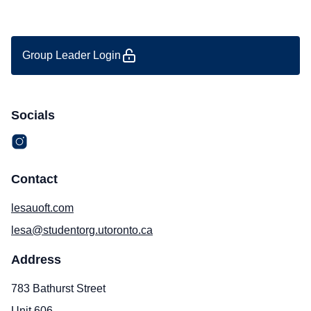
Group Leader Login
Socials
Contact
lesauoft.com
lesa@studentorg.utoronto.ca
Address
783 Bathurst Street
Unit 606