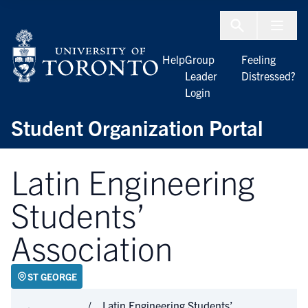
Skip to Content
Menu To
Help
Group
Feeling
Leader
Distressed?
Login
Student Organization Portal
Latin Engineering
Students’
Association
ST GEORGE
Latin Engineering Students’