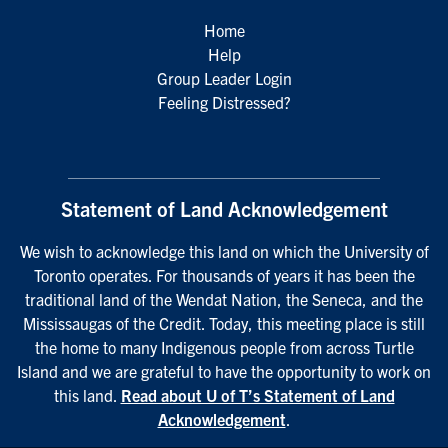
Home
Help
Group Leader Login
Feeling Distressed?
Statement of Land Acknowledgement
We wish to acknowledge this land on which the University of
Toronto operates. For thousands of years it has been the
traditional land of the Wendat Nation, the Seneca, and the
Mississaugas of the Credit. Today, this meeting place is still
the home to many Indigenous people from across Turtle
Island and we are grateful to have the opportunity to work on
this land.
Read about U of T’s Statement of Land
Acknowledgement
.