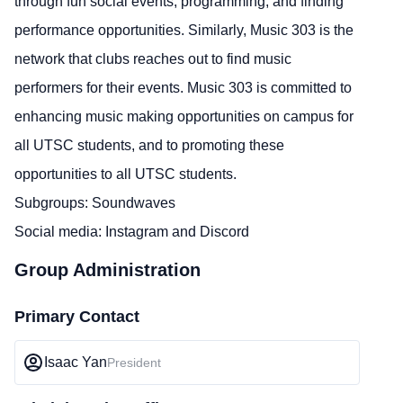
through fun social events, programming, and finding
performance opportunities. Similarly, Music 303 is the
network that clubs reaches out to find music
performers for their events. Music 303 is committed to
enhancing music making opportunities on campus for
all UTSC students, and to promoting these
opportunities to all UTSC students.
Subgroups: Soundwaves
Social media:
Instagram
and
Discord
Group Administration
Primary Contact
Isaac Yan
President