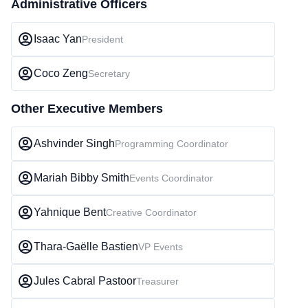
Administrative Officers
Isaac Yan
President
Coco Zeng
Secretary
Other Executive Members
Ashvinder Singh
Programming Coordinator
Mariah Bibby Smith
Events Coordinator
Yahnique Bent
Creative Coordinator
Thara-Gaëlle Bastien
VP Events
Jules Cabral Pastoor
Treasurer