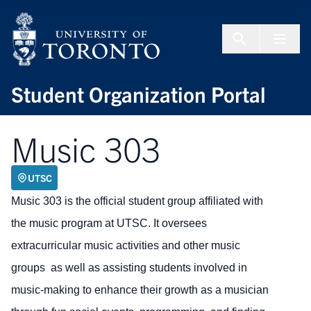
Skip to Content
Menu To
Student Organization Portal
Music 303
UTSC
Music 303 is the official student group affiliated with
the music program at UTSC. It oversees
extracurricular music activities and other music
groups as well as assisting students involved in
music-making to enhance their growth as a musician