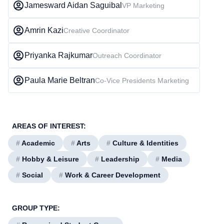
Jamesward Aidan Saguibal
VP Marketing
Amrin Kazi
Creative Coordinator
Priyanka Rajkumar
Outreach Coordinator
Paula Marie Beltran
Co-Vice Presidents Marketing
AREAS OF INTEREST:
#
Academic
#
Arts
#
Culture & Identities
#
Hobby & Leisure
#
Leadership
#
Media
#
Social
#
Work & Career Development
GROUP TYPE: