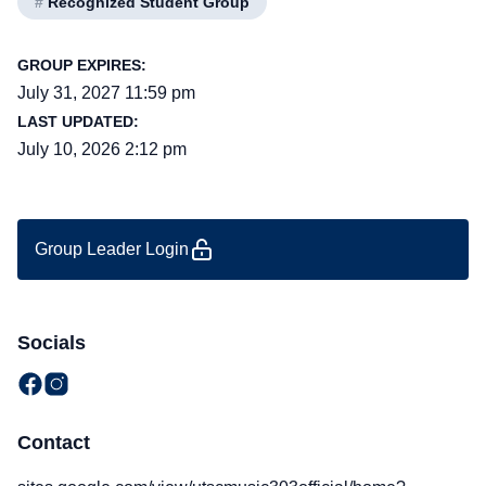
#
Recognized Student Group
GROUP EXPIRES:
July 31, 2027 11:59 pm
LAST UPDATED:
July 10, 2026 2:12 pm
Group Leader Login
Socials
Contact