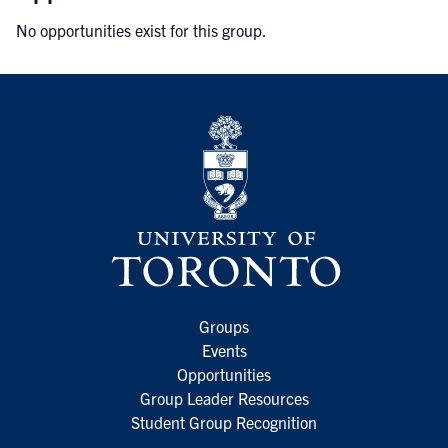
No opportunities exist for this group.
Groups
Events
Opportunities
Group Leader Resources
Student Group Recognition