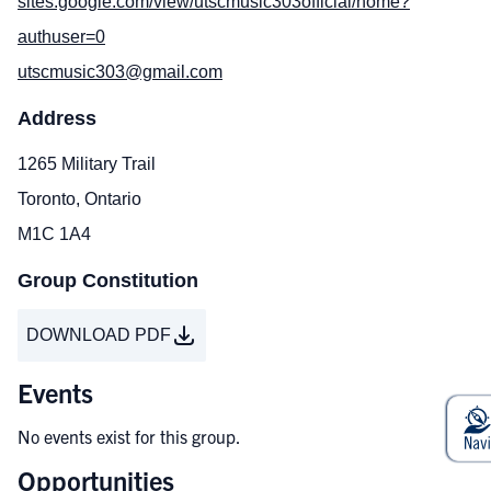
sites.google.com/view/utscmusic303official/home?
authuser=0
utscmusic303@gmail.com
Address
1265 Military Trail
Toronto, Ontario
M1C 1A4
Group Constitution
DOWNLOAD PDF
Events
No events exist for this group.
Opportunities