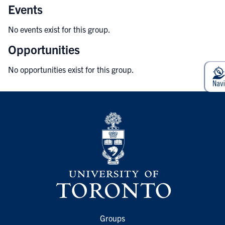
Events
No events exist for this group.
Opportunities
No opportunities exist for this group.
Groups