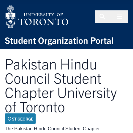
Skip to Content
Menu To
Student Organization Portal
Pakistan Hindu
Council Student
Chapter University
of Toronto
ST GEORGE
The Pakistan Hindu Council Student Chapter