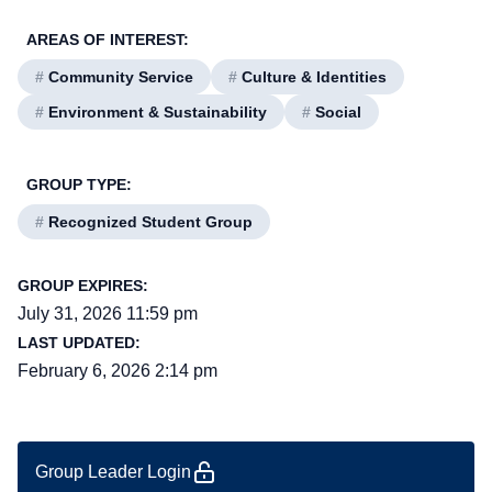
AREAS OF INTEREST:
#
Community Service
#
Culture & Identities
#
Environment & Sustainability
#
Social
GROUP TYPE:
#
Recognized Student Group
GROUP EXPIRES:
July 31, 2026 11:59 pm
LAST UPDATED:
February 6, 2026 2:14 pm
Group Leader Login