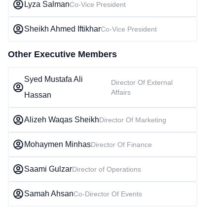
Lyza Salman
Co-Vice President
Sheikh Ahmed Iftikhar
Co-Vice President
Other Executive Members
Syed Mustafa Ali
Director Of External
Affairs
Hassan
Alizeh Waqas Sheikh
Director Of Marketing
Mohaymen Minhas
Director Of Finance
Saami Gulzar
Director of Operations
Samah Ahsan
Co-Director Of Events