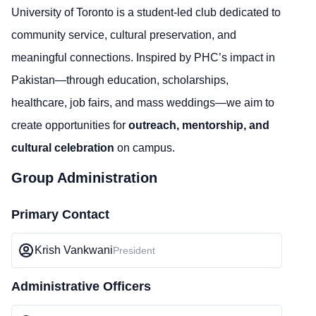
University of Toronto is a student-led club dedicated to
community service, cultural preservation, and
meaningful connections. Inspired by PHC’s impact in
Pakistan—through education, scholarships,
healthcare, job fairs, and mass weddings—we aim to
create opportunities for
outreach, mentorship, and
cultural celebration
on campus.
Group Administration
Primary Contact
Krish Vankwani
President
Administrative Officers