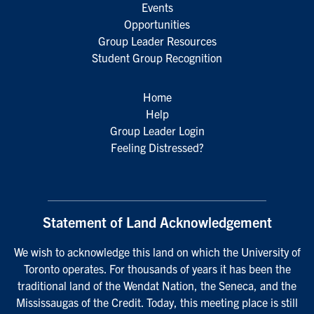
Events
Opportunities
Group Leader Resources
Student Group Recognition
Home
Help
Group Leader Login
Feeling Distressed?
Statement of Land Acknowledgement
We wish to acknowledge this land on which the University of
Toronto operates. For thousands of years it has been the
traditional land of the Wendat Nation, the Seneca, and the
Mississaugas of the Credit. Today, this meeting place is still