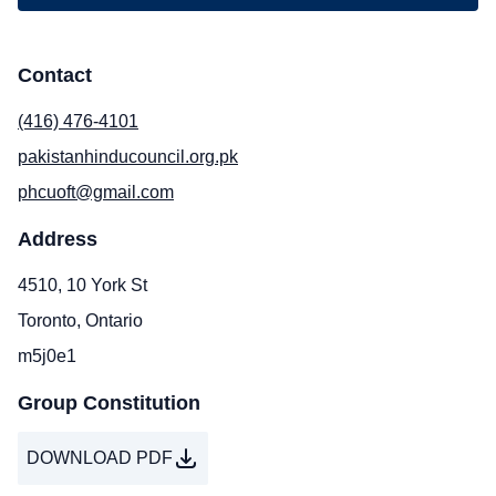
Contact
(416) 476-4101
pakistanhinducouncil.org.pk
phcuoft@gmail.com
Address
4510, 10 York St
Toronto, Ontario
m5j0e1
Group Constitution
DOWNLOAD PDF