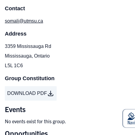
Contact
somali@utmsu.ca
Address
3359 Mississauga Rd
Mississauga, Ontario
L5L 1C6
Group Constitution
DOWNLOAD PDF
Events
No events exist for this group.
Opportunities