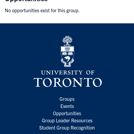
No opportunities exist for this group.
Groups
Events
Opportunities
Group Leader Resources
Student Group Recognition