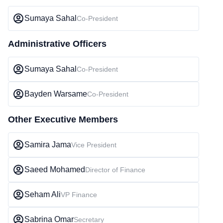
Sumaya Sahal
Co-President
Administrative Officers
Sumaya Sahal
Co-President
Bayden Warsame
Co-President
Other Executive Members
Samira Jama
Vice President
Saeed Mohamed
Director of Finance
Seham Ali
VP Finance
Sabrina Omar
Secretary