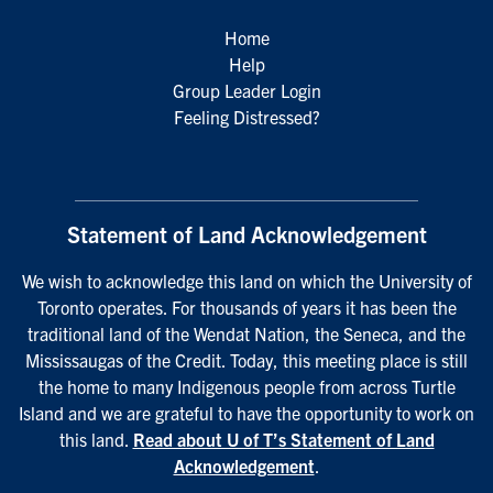
Home
Help
Group Leader Login
Feeling Distressed?
Statement of Land Acknowledgement
We wish to acknowledge this land on which the University of
Toronto operates. For thousands of years it has been the
traditional land of the Wendat Nation, the Seneca, and the
Mississaugas of the Credit. Today, this meeting place is still
the home to many Indigenous people from across Turtle
Island and we are grateful to have the opportunity to work on
this land.
Read about U of T’s Statement of Land
Acknowledgement
.