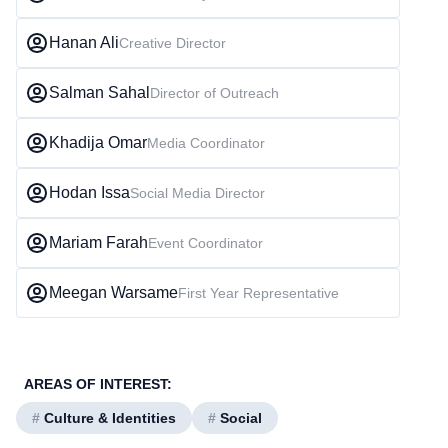
Hanan Ali
Creative Director
Salman Sahal
Director of Outreach
Khadija Omar
Media Coordinator
Hodan Issa
Social Media Director
Mariam Farah
Event Coordinator
Meegan Warsame
First Year Representative
AREAS OF INTEREST:
#
Culture & Identities
#
Social