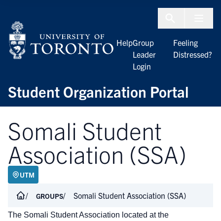
Skip to Content
Menu To
Help
Group
Feeling
Leader
Distressed?
Login
Student Organization Portal
Somali Student
Association (SSA)
UTM
Somali Student Association (SSA)
GROUPS
The Somali Student Association
located
at the