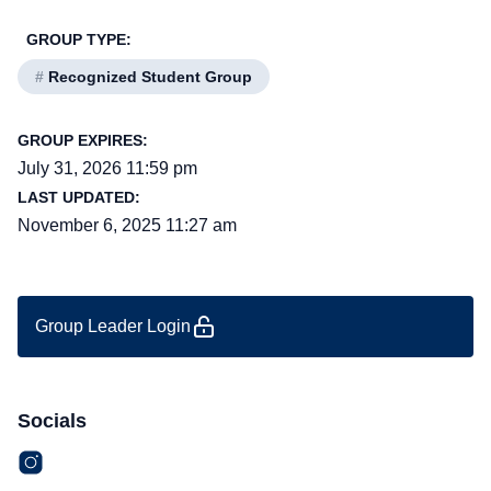
GROUP TYPE:
#
Recognized Student Group
GROUP EXPIRES:
July 31, 2026 11:59 pm
LAST UPDATED:
November 6, 2025 11:27 am
Group Leader Login
Socials