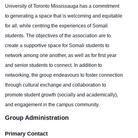
University of Toronto Mississauga has a commitment
to generating a space that is welcoming and
equitable
for all, while centring the experiences of Somali
students. The
objectives
of the association are to
create a supportive space for Somali students to
network among one another, as well as for first year
and senior students to connect. In addition to
networking, the group endeavours to foster connection
through cultural exchange and collaboration to
promote student growth (socially and academically),
and engagement in the campus
community
.
Group Administration
Primary Contact