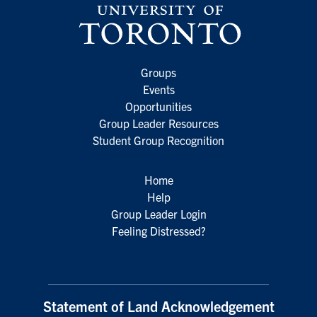
Groups
Events
Opportunities
Group Leader Resources
Student Group Recognition
Home
Help
Group Leader Login
Feeling Distressed?
Statement of Land Acknowledgement