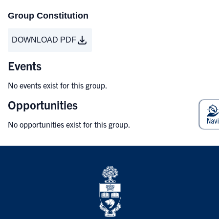
Group Constitution
DOWNLOAD PDF
Events
No events exist for this group.
Opportunities
No opportunities exist for this group.