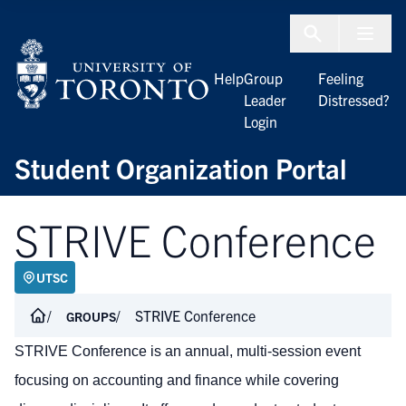
Skip to Content
Menu To
Help
Group
Feeling
Leader
Distressed?
Login
Student Organization Portal
STRIVE Conference
UTSC
STRIVE Conference
GROUPS
STRIVE Conference is an annual, multi-session event
focusing on accounting and finance while covering