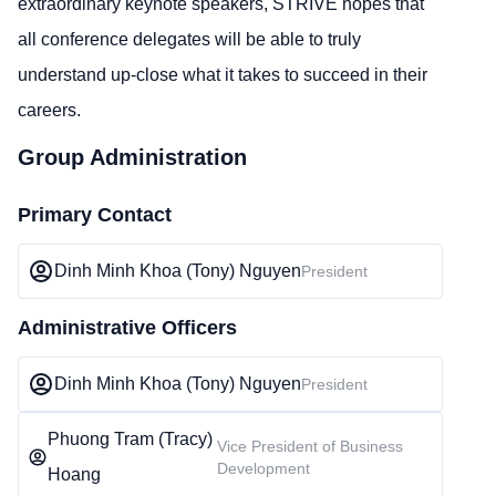
extraordinary keynote speakers, STRIVE hopes that
all conference delegates will be able to truly
understand up-close what it takes to succeed in their
careers.
Group Administration
Primary Contact
Dinh Minh Khoa (Tony) Nguyen
President
Administrative Officers
Dinh Minh Khoa (Tony) Nguyen
President
Phuong Tram (Tracy)
Vice President of Business
Development
Hoang