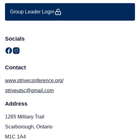
Group Leader Login
Socials
Contact
www.striveconference.org/
striveutsc@gmail.com
Address
1265 Military Trail
Scarborough, Ontario
M1C 1A4