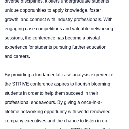
diverse disciplines. It offers undergraduate students
unique opportunities to apply knowledge, foster
growth, and connect with industry professionals. With
engaging case competitions and valuable networking
sessions, the conference has become a pivotal
experience for students pursuing further education
and careers.
By providing a fundamental case analysis experience,
the STRIVE conference aspires to flourish blooming
students in order to help them succeed in their
professional endeavours. By giving a once-in-a-
lifetime networking opportunity with world-renowned
company executives and the chance to listen in on