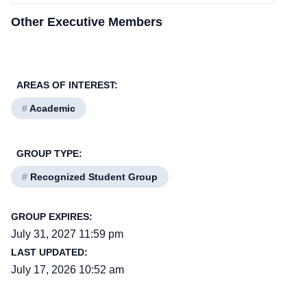
Other Executive Members
AREAS OF INTEREST:
#
Academic
GROUP TYPE:
#
Recognized Student Group
GROUP EXPIRES:
July 31, 2027 11:59 pm
LAST UPDATED:
July 17, 2026 10:52 am