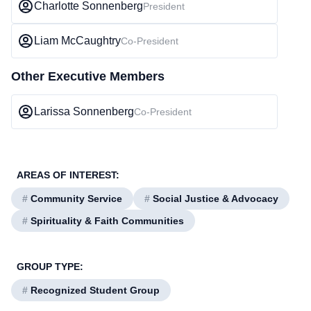
Charlotte Sonnenberg
President
Liam McCaughtry
Co-President
Other Executive Members
Larissa Sonnenberg
Co-President
AREAS OF INTEREST:
#
Community Service
#
Social Justice & Advocacy
#
Spirituality & Faith Communities
GROUP TYPE:
#
Recognized Student Group