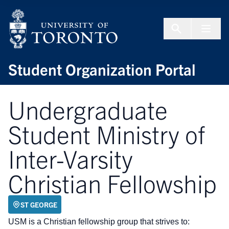
Skip to Content
Menu To
Student Organization Portal
Undergraduate
Student Ministry of
Inter-Varsity
Christian Fellowship
ST GEORGE
USM is a Christian fellowship group that strives to: