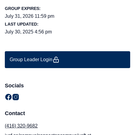
GROUP EXPIRES:
July 31, 2026 11:59 pm
LAST UPDATED:
July 30, 2025 4:56 pm
Group Leader Login
Socials
Contact
(416) 320-9682