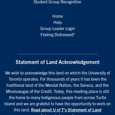
Student Group Recognition
Home
Help
Group Leader Login
Feeling Distressed?
Statement of Land Acknowledgement
We wish to acknowledge this land on which the University of
Toronto operates. For thousands of years it has been the
traditional land of the Wendat Nation, the Seneca, and the
Mississaugas of the Credit. Today, this meeting place is still
the home to many Indigenous people from across Turtle
Island and we are grateful to have the opportunity to work on
this land.
Read about U of T’s Statement of Land