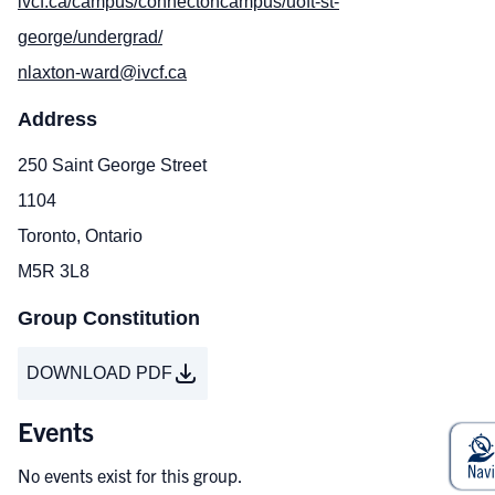
ivcf.ca/campus/connectoncampus/uoft-st-
george/undergrad/
nlaxton-ward@ivcf.ca
Address
250 Saint George Street
1104
Toronto, Ontario
M5R 3L8
Group Constitution
DOWNLOAD PDF
Events
No events exist for this group.