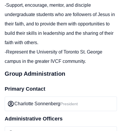
-Support, encourage, mentor, and disciple
undergraduate students who are followers of Jesus in
their faith, and to provide them with opportunities to
build their skills in leadership and the sharing of their
faith with others.
-Represent the University of Toronto St. George
campus in the greater IVCF community.
Group Administration
Primary Contact
Charlotte Sonnenberg
President
Administrative Officers