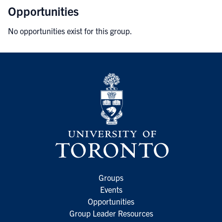
Opportunities
No opportunities exist for this group.
Groups
Events
Opportunities
Group Leader Resources