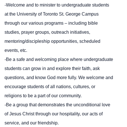
-Welcome and to minister to undergraduate students
at the University of Toronto St. George Campus
through our various programs – including bible
studies, prayer groups, outreach initiatives,
mentoring/discipleship opportunities, scheduled
events, etc.
-Be a safe and welcoming place where undergraduate
students can grow in and explore their faith, ask
questions, and know God more fully. We welcome and
encourage students of all nations, cultures, or
religions to be a part of our community.
-Be a group that demonstrates the unconditional love
of Jesus Christ through our hospitality, our acts of
service, and our friendship.