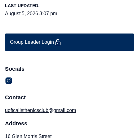
LAST UPDATED:
August 5, 2026 3:07 pm
Group Leader Login
Socials
Contact
uoftcalisthenicsclub@gmail.com
Address
16 Glen Morris Street