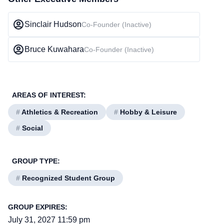
Sinclair Hudson
Co-Founder (Inactive)
Bruce Kuwahara
Co-Founder (Inactive)
AREAS OF INTEREST:
#
Athletics & Recreation
#
Hobby & Leisure
#
Social
GROUP TYPE:
#
Recognized Student Group
GROUP EXPIRES:
July 31, 2027 11:59 pm