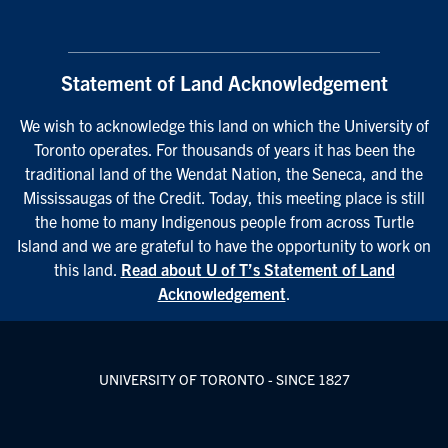
Statement of Land Acknowledgement
We wish to acknowledge this land on which the University of
Toronto operates. For thousands of years it has been the
traditional land of the Wendat Nation, the Seneca, and the
Mississaugas of the Credit. Today, this meeting place is still
the home to many Indigenous people from across Turtle
Island and we are grateful to have the opportunity to work on
this land.
Read about U of T’s Statement of Land
Acknowledgement
.
UNIVERSITY OF TORONTO - SINCE 1827