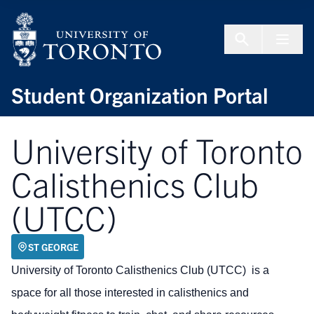
Skip to Content
Menu To
Student Organization Portal
University of Toronto
Calisthenics Club
(UTCC)
ST GEORGE
University of Toronto Calisthenics Club (UTCC) is a
space for all those interested in calisthenics and