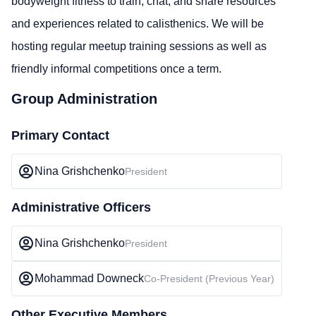
bodyweight fitness to train, chat, and share resources
and experiences related to calisthenics. We will be
hosting regular meetup training sessions as well as
friendly informal competitions once a term.
Group Administration
Primary Contact
Nina Grishchenko
President
Administrative Officers
Nina Grishchenko
President
Mohammad Downeck
Co-President (Previous Year)
Other Executive Members