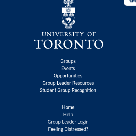
Groups
Events
Opportunities
Group Leader Resources
Student Group Recognition
Home
Help
Group Leader Login
Feeling Distressed?