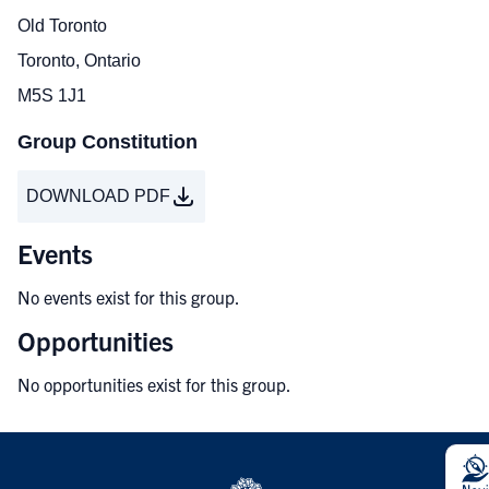
Old Toronto
Toronto, Ontario
M5S 1J1
Group Constitution
DOWNLOAD PDF
Events
No events exist for this group.
Opportunities
No opportunities exist for this group.